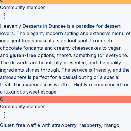
Community member
Heavenly Desserts in Dundee is a paradise for dessert
lovers. The elegant, modern setting and extensive menu of
indulgent treats make it a standout spot. From rich
chocolate fondants and creamy cheesecakes to vegan
and
gluten-free
options, there’s something for everyone.
The desserts are beautifully presented, and the quality of
ingredients shines through. The service is friendly, and the
atmosphere is perfect for a casual outing or a special
treat. The experience is worth it. Highly recommended for
a luxurious sweet escape!
C
Community member
Gluten free waffle with strawberry, raspberry, mango,