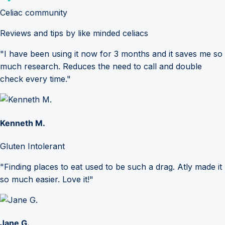
Celiac community
Reviews and tips by like minded celiacs
"I have been using it now for 3 months and it saves me so
much research. Reduces the need to call and double
check every time."
Kenneth M.
Gluten Intolerant
"Finding places to eat used to be such a drag. Atly made it
so much easier. Love it!"
Jane G.