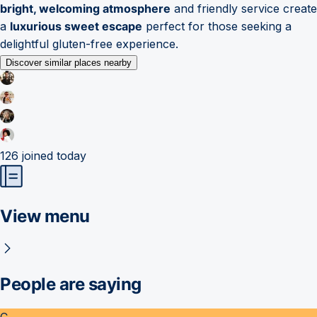
bright, welcoming atmosphere
and friendly service create
a
luxurious sweet escape
perfect for those seeking a
delightful gluten-free experience.
Discover similar places nearby
126
joined today
View menu
People are saying
C