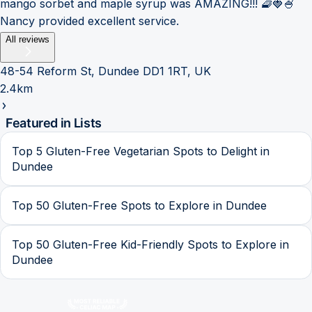
mango sorbet and maple syrup was AMAZING!!! 🧇🍓🍧
Nancy provided excellent service.
All reviews
48-54 Reform St, Dundee DD1 1RT, UK
2.4km
Featured in Lists
Top 5 Gluten-Free Vegetarian Spots to Delight in
Dundee
Top 50 Gluten-Free Spots to Explore in Dundee
Top 50 Gluten-Free Kid-Friendly Spots to Explore in
Dundee