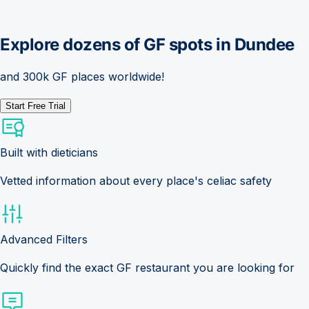
Explore dozens of GF spots in
Dundee
and 300k GF places worldwide!
Start Free Trial
Built with dieticians
Vetted information about every place's celiac safety
Advanced Filters
Quickly find the exact GF restaurant you are looking for