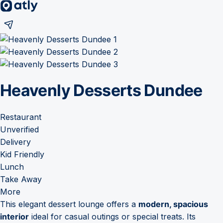
Heavenly Desserts Dundee
Restaurant
Unverified
Delivery
Kid Friendly
Lunch
Take Away
More
This elegant dessert lounge offers a
modern, spacious
interior
ideal for casual outings or special treats. Its