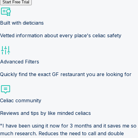
Start Free Trial
Built with dieticians
Vetted information about every place's celiac safety
Advanced Filters
Quickly find the exact GF restaurant you are looking for
Celiac community
Reviews and tips by like minded celiacs
"I have been using it now for 3 months and it saves me so
much research. Reduces the need to call and double