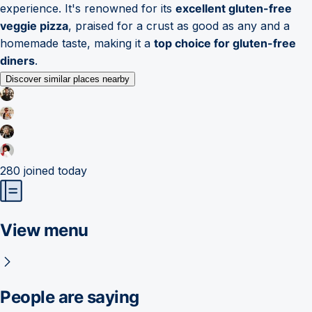
experience. It's renowned for its
excellent gluten-free
veggie pizza
, praised for a crust as good as any and a
homemade taste, making it a
top choice for gluten-free
diners
.
Discover similar places nearby
280
joined today
View menu
People are saying