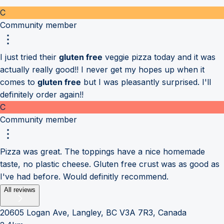
C
Community member
I just tried their
gluten free
veggie pizza today and it was
actually really good!! I never get my hopes up when it
comes to
gluten free
but I was pleasantly surprised. I'll
definitely order again!!
C
Community member
Pizza was great. The toppings have a nice homemade
taste, no plastic cheese. Gluten free crust was as good as
I've had before. Would definitly recommend.
All reviews
20605 Logan Ave, Langley, BC V3A 7R3, Canada