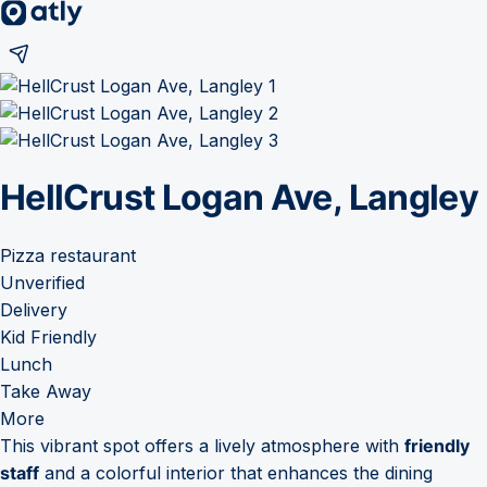
HellCrust Logan Ave, Langley
Pizza restaurant
Unverified
Delivery
Kid Friendly
Lunch
Take Away
More
This vibrant spot offers a lively atmosphere with
friendly
staff
and a colorful interior that enhances the dining