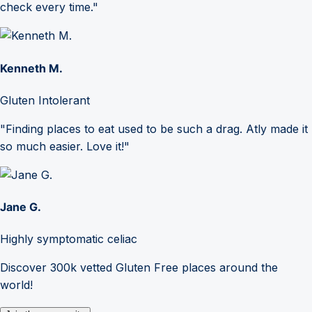
check every time."
Kenneth M.
Gluten Intolerant
"Finding places to eat used to be such a drag. Atly made it
so much easier. Love it!"
Jane G.
Highly symptomatic celiac
Discover 300k vetted Gluten Free places around the
world!