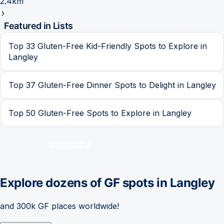
2.4km
Featured in Lists
Top 33 Gluten-Free Kid-Friendly Spots to Explore in
Langley
Top 37 Gluten-Free Dinner Spots to Delight in Langley
Top 50 Gluten-Free Spots to Explore in Langley
Explore dozens of GF spots in
Langley
and 300k GF places worldwide!