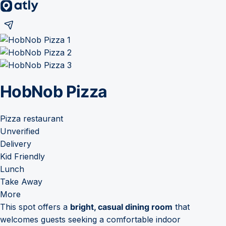
HobNob Pizza
Pizza restaurant
Unverified
Delivery
Kid Friendly
Lunch
Take Away
More
This spot offers a
bright, casual dining room
that
welcomes guests seeking a comfortable indoor