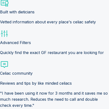
Built with dieticians
Vetted information about every place's celiac safety
Advanced Filters
Quickly find the exact GF restaurant you are looking for
Celiac community
Reviews and tips by like minded celiacs
"I have been using it now for 3 months and it saves me so
much research. Reduces the need to call and double
check every time."