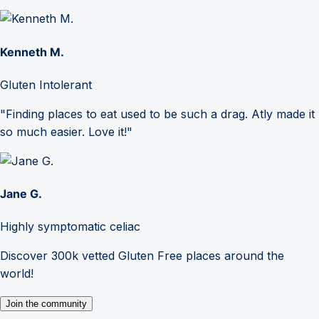
Kenneth M.
Gluten Intolerant
"Finding places to eat used to be such a drag. Atly made it
so much easier. Love it!"
Jane G.
Highly symptomatic celiac
Discover 300k vetted Gluten Free places around the
world!
Join the community