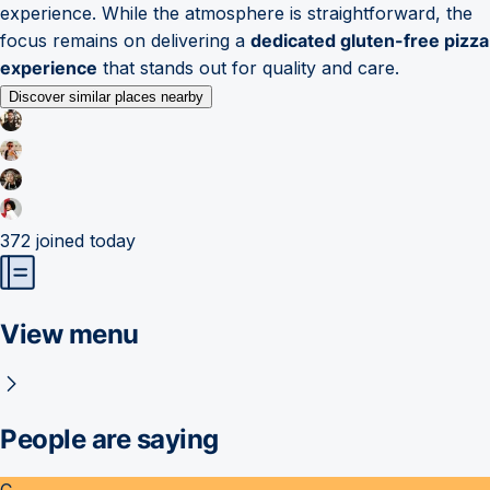
experience. While the atmosphere is straightforward, the
focus remains on delivering a
dedicated gluten-free pizza
experience
that stands out for quality and care.
Discover similar places nearby
372
joined today
View menu
People are saying
C