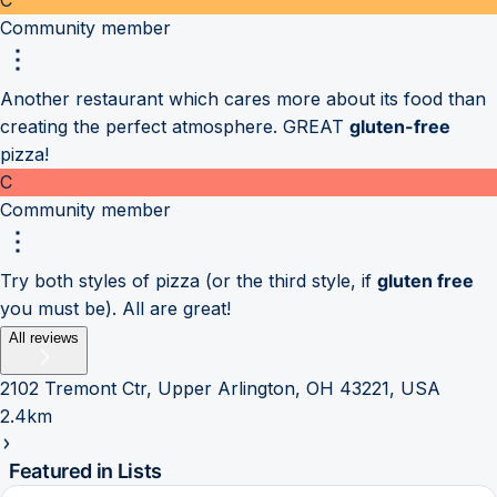
Community member
Another restaurant which cares more about its food than
creating the perfect atmosphere. GREAT
gluten-free
pizza!
C
Community member
Try both styles of pizza (or the third style, if
gluten free
you must be). All are great!
All reviews
2102 Tremont Ctr, Upper Arlington, OH 43221, USA
2.4km
Featured in Lists