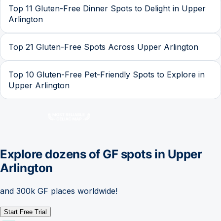
Top 11 Gluten-Free Dinner Spots to Delight in Upper
Arlington
Top 21 Gluten-Free Spots Across Upper Arlington
Top 10 Gluten-Free Pet-Friendly Spots to Explore in
Upper Arlington
Explore dozens of GF spots in
Upper
Arlington
and 300k GF places worldwide!
Start Free Trial