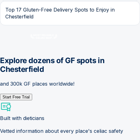
Top 17 Gluten-Free Delivery Spots to Enjoy in
Chesterfield
Explore dozens of GF spots in
Chesterfield
and 300k GF places worldwide!
Start Free Trial
Built with dieticians
Vetted information about every place's celiac safety