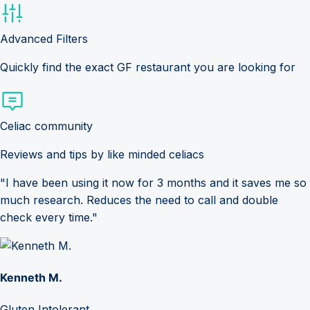
Advanced Filters
Quickly find the exact GF restaurant you are looking for
Celiac community
Reviews and tips by like minded celiacs
"I have been using it now for 3 months and it saves me so
much research. Reduces the need to call and double
check every time."
Kenneth M.
Gluten Intolerant