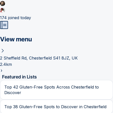
174
joined today
View menu
2 Sheffield Rd, Chesterfield S41 8JZ, UK
2.4km
Featured in Lists
Top 42 Gluten-Free Spots Across Chesterfield to
Discover
Top 38 Gluten-Free Spots to Discover in Chesterfield