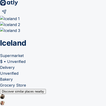
Iceland
Supermarket
$
•
Unverified
Delivery
Unverified
Bakery
Grocery Store
Discover similar places nearby