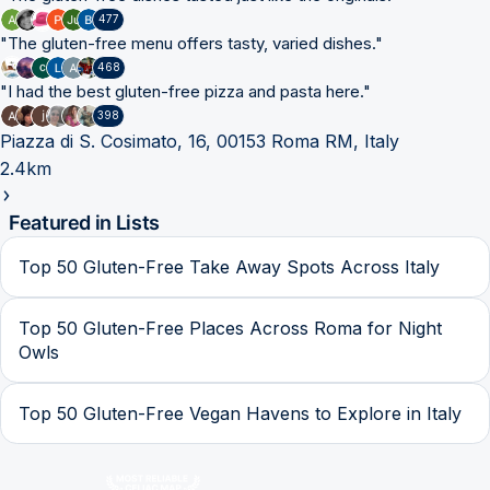
477
"
The gluten-free menu offers tasty, varied dishes.
"
468
"
I had the best gluten-free pizza and pasta here.
"
398
Piazza di S. Cosimato, 16, 00153 Roma RM, Italy
2.4km
Featured in Lists
Top 50 Gluten-Free Take Away Spots Across Italy
Top 50 Gluten-Free Places Across Roma for Night
Owls
Top 50 Gluten-Free Vegan Havens to Explore in Italy