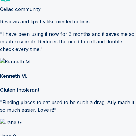
Celiac community
Reviews and tips by like minded celiacs
"I have been using it now for 3 months and it saves me so
much research. Reduces the need to call and double
check every time."
Kenneth M.
Gluten Intolerant
"Finding places to eat used to be such a drag. Atly made it
so much easier. Love it!"