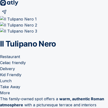
Il Tulipano Nero
Restaurant
Celiac friendly
Delivery
Kid Friendly
Lunch
Take Away
More
This family-owned spot offers a
warm, authentic Roman
atmosphere
with a picturesque terrace and interiors