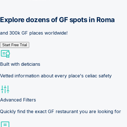
Explore dozens of GF spots in
Roma
and 300k GF places worldwide!
Start Free Trial
Built with dieticians
Vetted information about every place's celiac safety
Advanced Filters
Quickly find the exact GF restaurant you are looking for