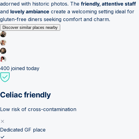
adorned with historic photos. The
friendly, attentive staff
and
lovely ambiance
create a welcoming setting ideal for
gluten-free diners seeking comfort and charm.
Discover similar places nearby
400
joined today
Celiac friendly
Low risk of cross-contamination
Dedicated GF place