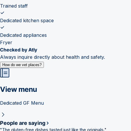
Trained staff
Dedicated kitchen space
Dedicated appliances
Fryer
Checked by Atly
Always inquire directly about health and safety.
How do we vet places?
View menu
Dedicated GF Menu
People are saying
"
The gluten-free dishes tasted just like the originals.
"