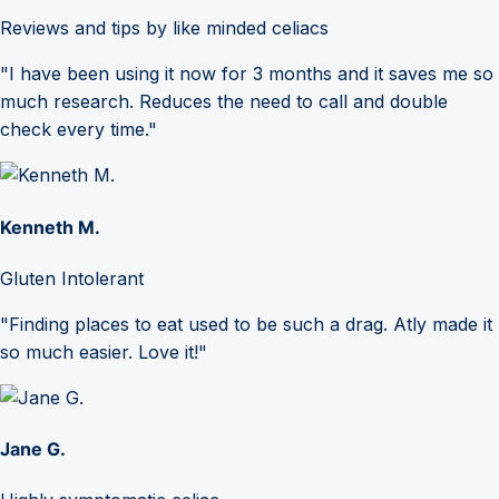
Reviews and tips by like minded celiacs
"I have been using it now for 3 months and it saves me so
much research. Reduces the need to call and double
check every time."
Kenneth M.
Gluten Intolerant
"Finding places to eat used to be such a drag. Atly made it
so much easier. Love it!"
Jane G.