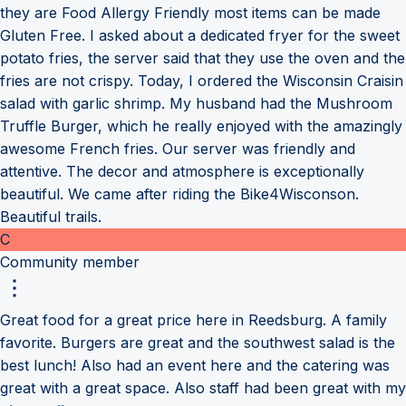
they are Food Allergy Friendly most items can be made
Gluten Free. I asked about a dedicated fryer for the sweet
potato fries, the server said that they use the oven and the
fries are not crispy. Today, I ordered the Wisconsin Craisin
salad with garlic shrimp. My husband had the Mushroom
Truffle Burger, which he really enjoyed with the amazingly
awesome French fries. Our server was friendly and
attentive. The decor and atmosphere is exceptionally
beautiful. We came after riding the Bike4Wisconson.
Beautiful trails.
C
Community member
Great food for a great price here in Reedsburg. A family
favorite. Burgers are great and the southwest salad is the
best lunch! Also had an event here and the catering was
great with a great space. Also staff had been great with my