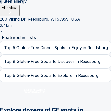
gluten allergy
All reviews
280 Viking Dr, Reedsburg, WI 53959, USA
2.4km
Featured in Lists
Top 5 Gluten-Free Dinner Spots to Enjoy in Reedsburg
Top 8 Gluten-Free Spots to Discover in Reedsburg
Top 9 Gluten-Free Spots to Explore in Reedsburg
Explore dozens of GF spots in