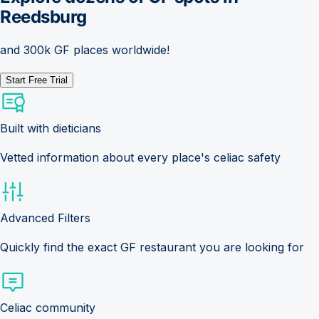
Reedsburg
and 300k GF places worldwide!
Start Free Trial
Built with dieticians
Vetted information about every place's celiac safety
Advanced Filters
Quickly find the exact GF restaurant you are looking for
Celiac community