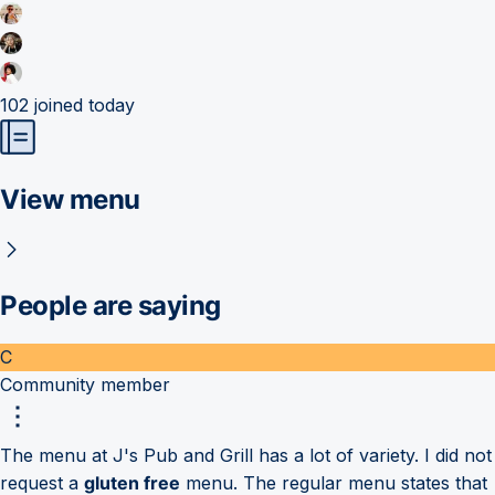
102
joined today
View menu
People are saying
C
Community member
The menu at J's Pub and Grill has a lot of variety. I did not
request a
gluten free
menu. The regular menu states that