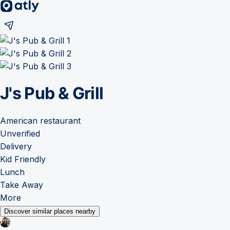
J's Pub & Grill
American restaurant
Unverified
Delivery
Kid Friendly
Lunch
Take Away
More
Discover similar places nearby