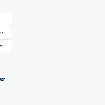
er
er
er