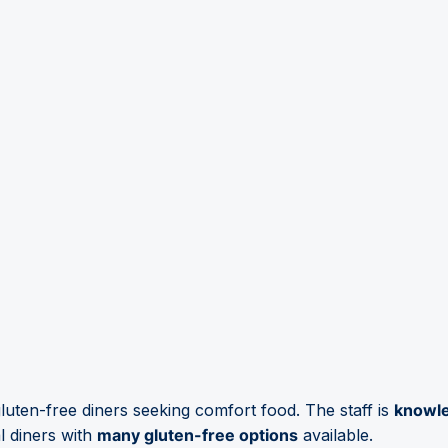
luten-free diners seeking comfort food. The staff is
knowl
l diners with
many gluten-free options
available.