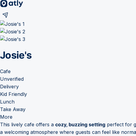
Josie's
Cafe
Unverified
Delivery
Kid Friendly
Lunch
Take Away
More
This lively cafe offers a
cozy, buzzing setting
perfect for g
a welcoming atmosphere where guests can feel like norma