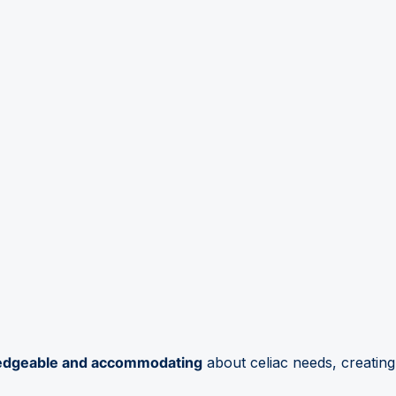
edgeable and accommodating
about celiac needs, creating