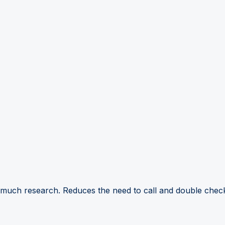
 much research. Reduces the need to call and double check