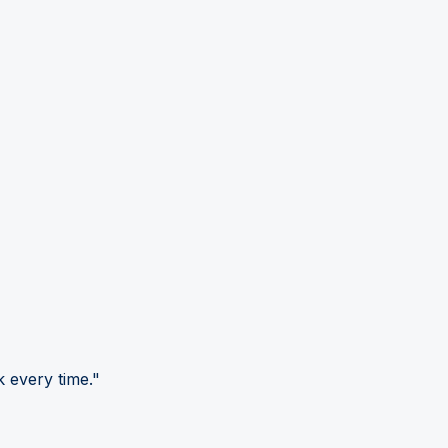
 every time."