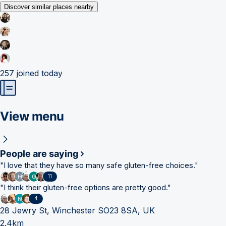
Discover similar places nearby
257
joined today
View menu
People are saying
"
I love that they have so many safe gluten-free choices.
"
11
"
I think their gluten-free options are pretty good.
"
4
28 Jewry St, Winchester SO23 8SA, UK
2.4km