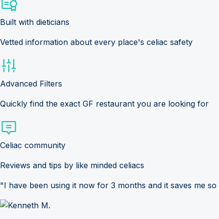
Built with dieticians
Vetted information about every place's celiac safety
Advanced Filters
Quickly find the exact GF restaurant you are looking for
Celiac community
Reviews and tips by like minded celiacs
"I have been using it now for 3 months and it saves me so