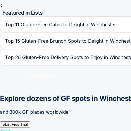
Featured in Lists
Top 11 Gluten-Free Cafes to Delight in Winchester
Top 15 Gluten-Free Brunch Spots to Delight in Winchest
Top 26 Gluten-Free Delivery Spots to Enjoy in Winchest
Explore dozens of GF spots in
Winchest
and 300k GF places worldwide!
Start Free Trial