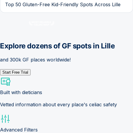
Top 50 Gluten-Free Kid-Friendly Spots Across Lille
Explore dozens of GF spots in
Lille
and 300k GF places worldwide!
Start Free Trial
Built with dieticians
Vetted information about every place's celiac safety
Advanced Filters