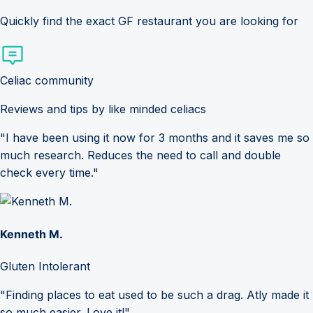
Quickly find the exact GF restaurant you are looking for
Celiac community
Reviews and tips by like minded celiacs
"I have been using it now for 3 months and it saves me so
much research. Reduces the need to call and double
check every time."
Kenneth M.
Gluten Intolerant
"Finding places to eat used to be such a drag. Atly made it
so much easier. Love it!"