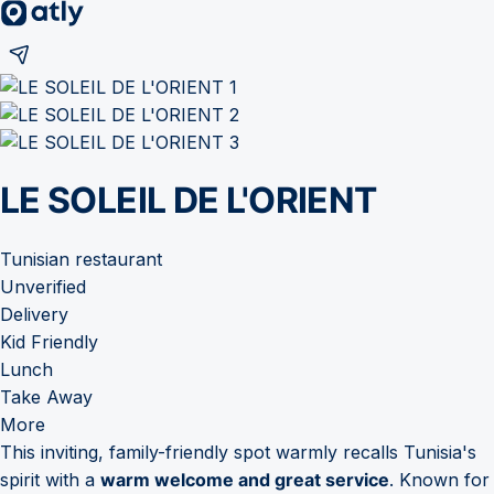
LE SOLEIL DE L'ORIENT
Tunisian restaurant
Unverified
Delivery
Kid Friendly
Lunch
Take Away
More
This inviting, family-friendly spot warmly recalls Tunisia's
spirit with a
warm welcome and great service
. Known for