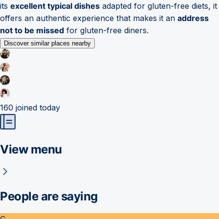
its
excellent typical dishes
adapted for gluten-free diets, it
offers an authentic experience that makes it an
address
not to be missed
for gluten-free diners.
Discover similar places nearby
160
joined today
View menu
People are saying
C