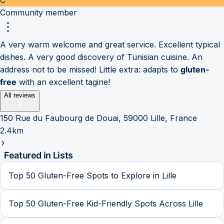
Community member
A very warm welcome and great service. Excellent typical
dishes. A very good discovery of Tunisian cuisine. An
address not to be missed! Little extra: adapts to
gluten-
free
with an excellent tagine!
All reviews
150 Rue du Faubourg de Douai, 59000 Lille, France
2.4km
Featured in Lists
Top 50 Gluten-Free Spots to Explore in Lille
Top 50 Gluten-Free Kid-Friendly Spots Across Lille