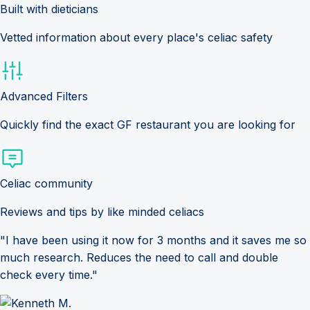
Built with dieticians
Vetted information about every place's celiac safety
Advanced Filters
Quickly find the exact GF restaurant you are looking for
Celiac community
Reviews and tips by like minded celiacs
"I have been using it now for 3 months and it saves me so
much research. Reduces the need to call and double
check every time."