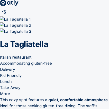
La Tagliatella
Italian restaurant
Accommodating gluten-free
Delivery
Kid Friendly
Lunch
Take Away
More
This cozy spot features a
quiet, comfortable atmosphere
ideal for those seeking gluten-free dining. The staff's