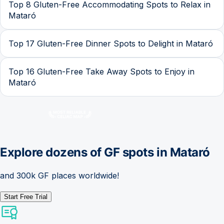
Top 8 Gluten-Free Accommodating Spots to Relax in
Mataró
Top 17 Gluten-Free Dinner Spots to Delight in Mataró
Top 16 Gluten-Free Take Away Spots to Enjoy in
Mataró
Explore dozens of GF spots in
Mataró
and 300k GF places worldwide!
Start Free Trial