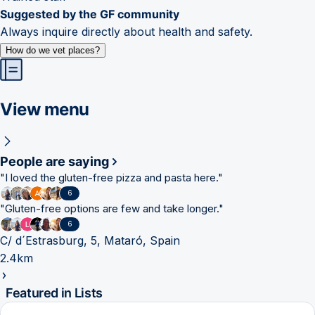
Suggested by the GF community
Always inquire directly about health and safety.
How do we vet places?
View menu
People are saying
"
I loved the gluten-free pizza and pasta here.
"
6
"
Gluten-free options are few and take longer.
"
6
C/ d´Estrasburg, 5, Mataró, Spain
2.4km
Featured in Lists