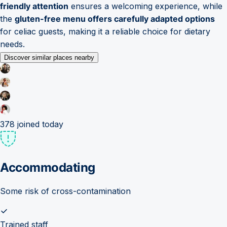
friendly attention
ensures a welcoming experience, while
the
gluten-free menu offers carefully adapted options
for celiac guests, making it a reliable choice for dietary
needs.
Discover similar places nearby
378
joined today
Accommodating
Some risk of cross-contamination
Trained staff