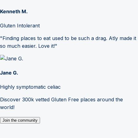
Kenneth M.
Gluten Intolerant
"Finding places to eat used to be such a drag. Atly made it
so much easier. Love it!"
Jane G.
Highly symptomatic celiac
Discover 300k vetted Gluten Free places around the
world!
Join the community