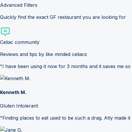
Advanced Filters
Quickly find the exact GF restaurant you are looking for
Celiac community
Reviews and tips by like minded celiacs
"I have been using it now for 3 months and it saves me so
Kenneth M.
Gluten Intolerant
"Finding places to eat used to be such a drag. Atly made it 