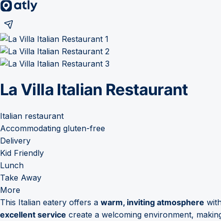
La Villa Italian Restaurant
Italian restaurant
Accommodating gluten-free
Delivery
Kid Friendly
Lunch
Take Away
More
This Italian eatery offers a
warm, inviting atmosphere
wit
excellent service
create a welcoming environment, making i