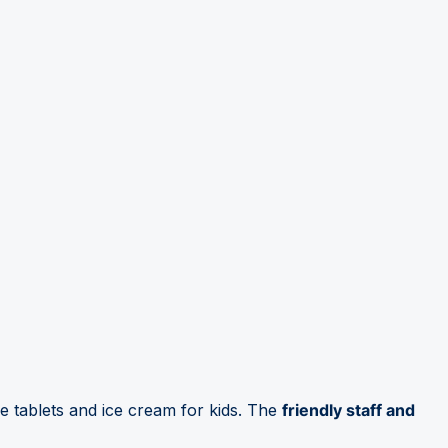
 tablets and ice cream for kids. The
friendly staff and