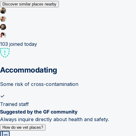
Discover similar places nearby
103
joined today
Accommodating
Some risk of cross-contamination
Trained staff
Suggested by the GF community
Always inquire directly about health and safety.
How do we vet places?