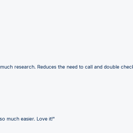
 much research. Reduces the need to call and double check
so much easier. Love it!"