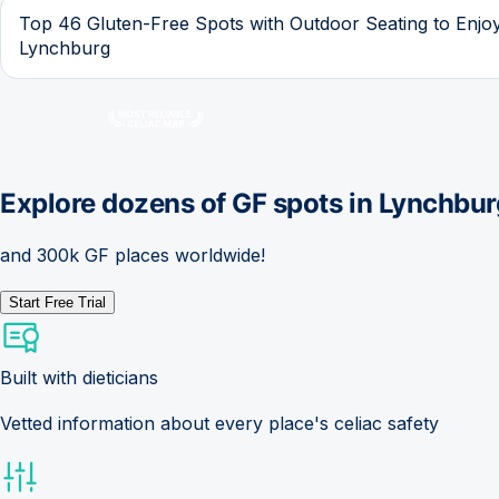
Top 46 Gluten-Free Spots with Outdoor Seating to Enjoy
Lynchburg
Explore dozens of GF spots in
Lynchbur
and 300k GF places worldwide!
Start Free Trial
Built with dieticians
Vetted information about every place's celiac safety