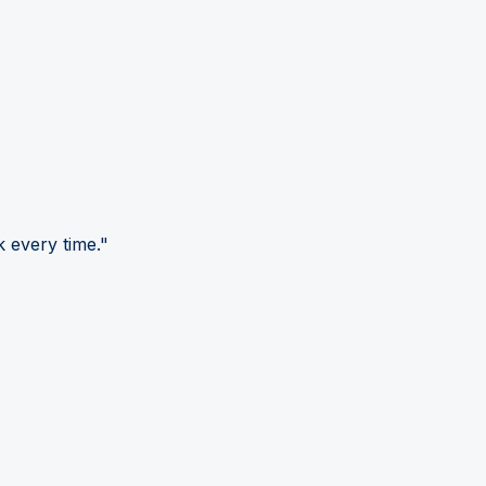
 every time."