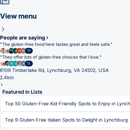
View menu
People are saying
"
The gluten-free food here tastes great and feels safe.
"
19
"
They offer lots of gluten-free choices that I love.
"
12
8109 Timberlake Rd, Lynchburg, VA 24502, USA
2.4km
Featured in Lists
Top 50 Gluten-Free Kid-Friendly Spots to Enjoy in Lync
Top 9 Gluten-Free Italian Spots to Delight in Lynchburg