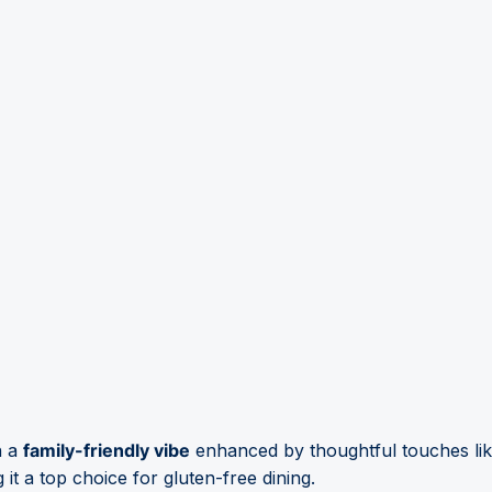
h a
family-friendly vibe
enhanced by thoughtful touches like
t a top choice for gluten-free dining.