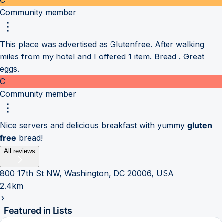
Community member
This place was advertised as Glutenfree. After walking
miles from my hotel and I offered 1 item. Bread . Great
eggs.
C
Community member
Nice servers and delicious breakfast with yummy
gluten
free
bread!
All reviews
800 17th St NW, Washington, DC 20006, USA
2.4km
Featured in Lists