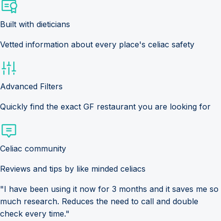
Built with dieticians
Vetted information about every place's celiac safety
Advanced Filters
Quickly find the exact GF restaurant you are looking for
Celiac community
Reviews and tips by like minded celiacs
"I have been using it now for 3 months and it saves me so
much research. Reduces the need to call and double
check every time."