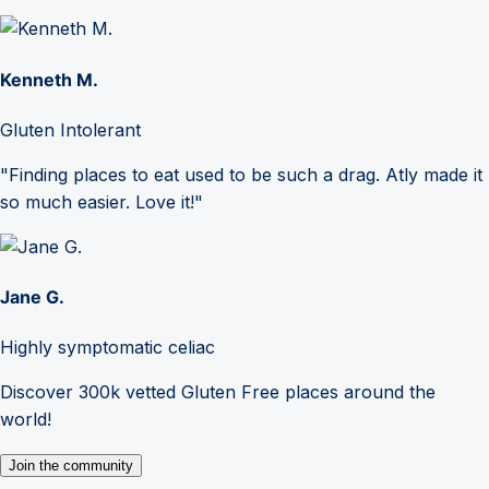
Kenneth M.
Gluten Intolerant
"Finding places to eat used to be such a drag. Atly made it
so much easier. Love it!"
Jane G.
Highly symptomatic celiac
Discover 300k vetted Gluten Free places around the
world!
Join the community