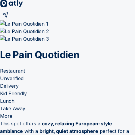
Le Pain Quotidien
Restaurant
Unverified
Delivery
Kid Friendly
Lunch
Take Away
More
This spot offers a
cozy, relaxing European-style
ambiance
with a
bright, quiet atmosphere
perfect for a