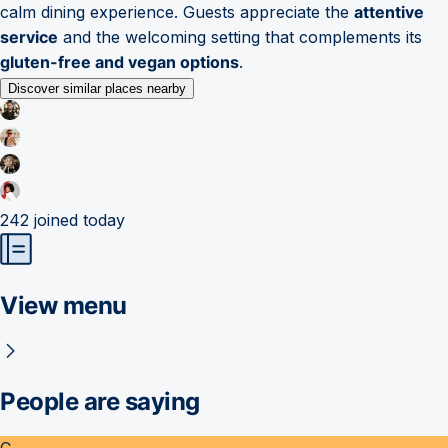
calm dining experience. Guests appreciate the
attentive
service
and the welcoming setting that complements its
gluten-free and vegan options
.
Discover similar places nearby
242
joined today
View menu
People are saying
C