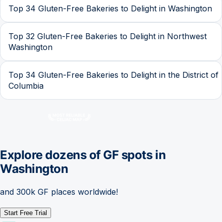
Top 34 Gluten-Free Bakeries to Delight in Washington
Top 32 Gluten-Free Bakeries to Delight in Northwest
Washington
Top 34 Gluten-Free Bakeries to Delight in the District of
Columbia
Explore dozens of GF spots in
Washington
and 300k GF places worldwide!
Start Free Trial