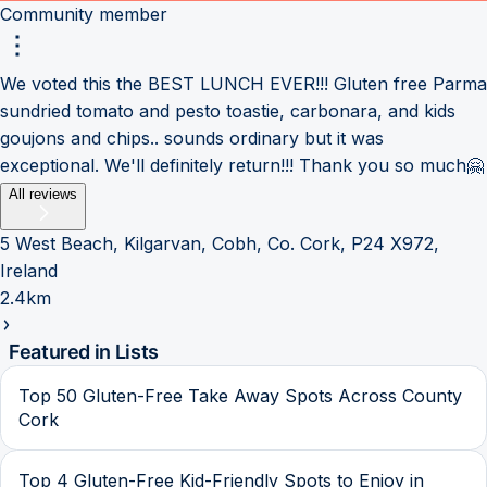
Community member
We voted this the BEST LUNCH EVER!!! Gluten free Parma
sundried tomato and pesto toastie, carbonara, and kids
goujons and chips.. sounds ordinary but it was
exceptional. We'll definitely return!!! Thank you so much🤗
All reviews
5 West Beach, Kilgarvan, Cobh, Co. Cork, P24 X972,
Ireland
2.4km
Featured in Lists
Top 50 Gluten-Free Take Away Spots Across County
Cork
Top 4 Gluten-Free Kid-Friendly Spots to Enjoy in