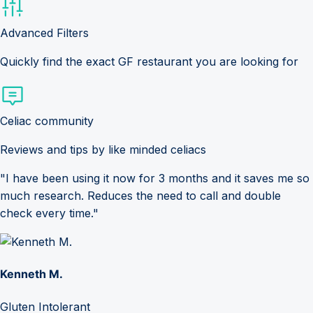
Advanced Filters
Quickly find the exact GF restaurant you are looking for
Celiac community
Reviews and tips by like minded celiacs
"I have been using it now for 3 months and it saves me so
much research. Reduces the need to call and double
check every time."
Kenneth M.
Gluten Intolerant