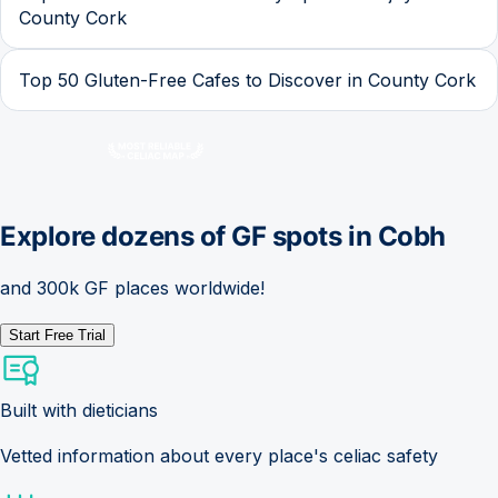
County Cork
Top 50 Gluten-Free Cafes to Discover in County Cork
Explore dozens of GF spots in
Cobh
and 300k GF places worldwide!
Start Free Trial
Built with dieticians
Vetted information about every place's celiac safety