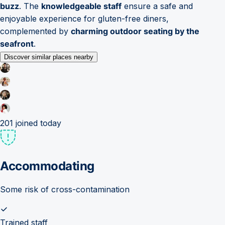
buzz
. The
knowledgeable staff
ensure a safe and
enjoyable experience for gluten-free diners,
complemented by
charming outdoor seating by the
seafront
.
Discover similar places nearby
201
joined today
Accommodating
Some risk of cross-contamination
Trained staff