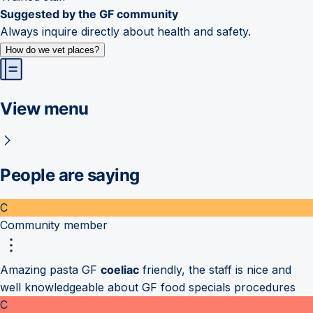
Suggested by the GF community
Always inquire directly about health and safety.
How do we vet places?
View menu
People are saying
C
Community member
Amazing pasta GF
coeliac
friendly, the staff is nice and
well knowledgeable about GF food specials procedures
C