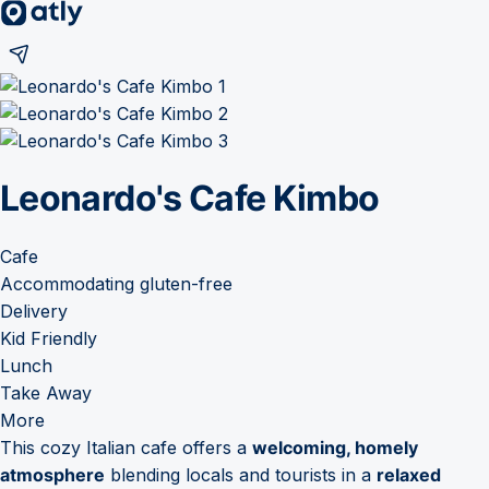
Leonardo's Cafe Kimbo
Cafe
Accommodating gluten-free
Delivery
Kid Friendly
Lunch
Take Away
More
This cozy Italian cafe offers a
welcoming, homely
atmosphere
blending locals and tourists in a
relaxed