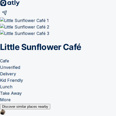
Little Sunflower Café
Cafe
Unverified
Delivery
Kid Friendly
Lunch
Take Away
More
Discover similar places nearby