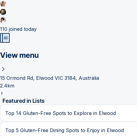
110
joined today
View menu
15 Ormond Rd, Elwood VIC 3184, Australia
2.4km
Featured in Lists
Top 14 Gluten-Free Spots to Explore in Elwood
Top 5 Gluten-Free Dining Spots to Enjoy in Elwood