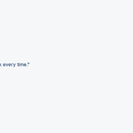
 every time."