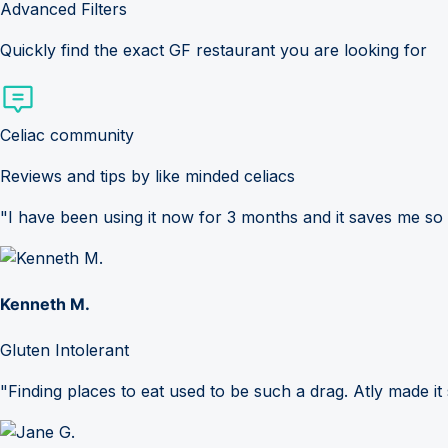
Advanced Filters
Quickly find the exact GF restaurant you are looking for
Celiac community
Reviews and tips by like minded celiacs
"I have been using it now for 3 months and it saves me so
Kenneth M.
Gluten Intolerant
"Finding places to eat used to be such a drag. Atly made it 