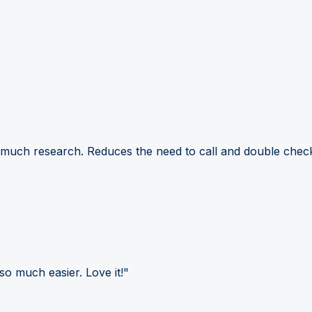
 much research. Reduces the need to call and double check
so much easier. Love it!"