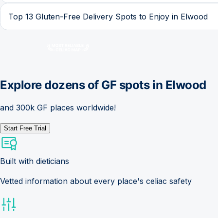
Top 13 Gluten-Free Delivery Spots to Enjoy in Elwood
Explore dozens of GF spots in
Elwood
and 300k GF places worldwide!
Start Free Trial
Built with dieticians
Vetted information about every place's celiac safety