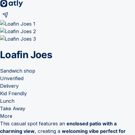
Loafin Joes
Sandwich shop
Unverified
Delivery
Kid Friendly
Lunch
Take Away
More
This casual spot features an
enclosed patio with a
charming view
, creating a
welcoming vibe perfect for