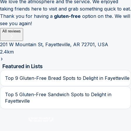
We love the atmosphere and the service. We enjoyed
taking friends here to visit and grab something quick to eat.
Thank you for having a
gluten-free
option on the. We will
see you again!
All reviews
201 W Mountain St, Fayetteville, AR 72701, USA
2.4km
Featured in Lists
Top 9 Gluten-Free Bread Spots to Delight in Fayetteville
Top 5 Gluten-Free Sandwich Spots to Delight in
Fayetteville