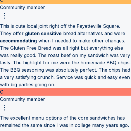
Community member
This is cute local joint right off the Fayetteville Square.
They offer
gluten sensitive
bread alternatives and were
accommodating
when I needed to make other changes.
The Gluten Free Bread was all right but everything else
was really good. The roast beef on my sandwich was very
tasty. The highlight for me were the homemade BBQ chips.
The BBQ seasoning was absolutely perfect. The chips had
a very satisfying crunch. Service was quick and easy even
with big parties going on.
C
Community member
The excellent menu options of the core sandwiches has
remained the same since I was in college many years ago.