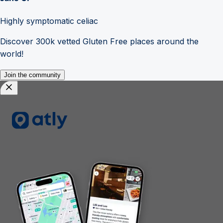
Highly symptomatic celiac
Discover 300k vetted Gluten Free places around the
world!
Join the community