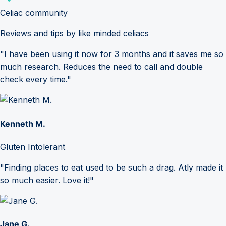
Celiac community
Reviews and tips by like minded celiacs
"I have been using it now for 3 months and it saves me so
much research. Reduces the need to call and double
check every time."
Kenneth M.
Gluten Intolerant
"Finding places to eat used to be such a drag. Atly made it
so much easier. Love it!"
Jane G.