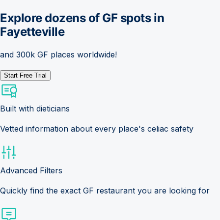
Explore dozens of GF spots in
Fayetteville
and 300k GF places worldwide!
Start Free Trial
Built with dieticians
Vetted information about every place's celiac safety
Advanced Filters
Quickly find the exact GF restaurant you are looking for