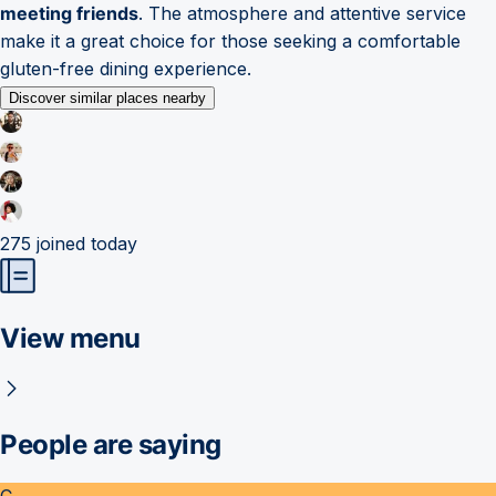
meeting friends
. The atmosphere and attentive service
make it a great choice for those seeking a comfortable
gluten-free dining experience.
Discover similar places nearby
275
joined today
View menu
People are saying
C