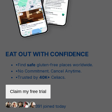
EAT OUT WITH CONFIDENCE
•
Find
safe
gluten-free places worldwide.
•
No Commitment. Cancel Anytime.
•
Trusted by
40K+
Celiacs.
Claim my free trial
391 joined today