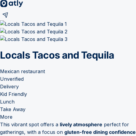
Locals Tacos and Tequila
Mexican restaurant
Unverified
Delivery
Kid Friendly
Lunch
Take Away
More
This vibrant spot offers a
lively atmosphere
perfect for
gatherings, with a focus on
gluten-free dining confidence