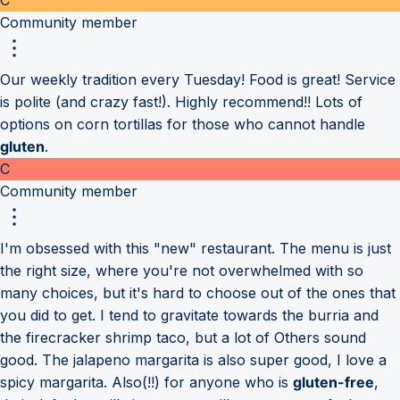
Community member
Our weekly tradition every Tuesday! Food is great! Service
is polite (and crazy fast!). Highly recommend!! Lots of
options on corn tortillas for those who cannot handle
gluten
.
C
Community member
I'm obsessed with this "new" restaurant. The menu is just
the right size, where you're not overwhelmed with so
many choices, but it's hard to choose out of the ones that
you did to get. I tend to gravitate towards the burria and
the firecracker shrimp taco, but a lot of Others sound
good. The jalapeno margarita is also super good, I love a
spicy margarita. Also(!!) for anyone who is
gluten-free
,