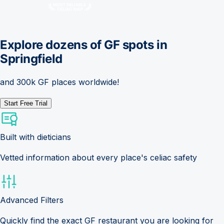
Explore dozens of GF spots in
Springfield
and 300k GF places worldwide!
Start Free Trial
Built with dieticians
Vetted information about every place's celiac safety
Advanced Filters
Quickly find the exact GF restaurant you are looking for