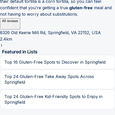
their default tortilla is a corn tortilla, so you can feel
confident that you're getting a true
gluten-free
meal and
not having to worry about substitutions.
All reviews
8326 Old Keene Mill Rd, Springfield, VA 22152, USA
2.4km
Featured in Lists
Top 16 Gluten-Free Spots to Discover in Springfield
Top 24 Gluten-Free Take Away Spots Across
Springfield
Top 24 Gluten-Free Kid-Friendly Spots to Enjoy in
Springfield