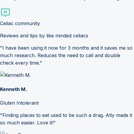
Celiac community
Reviews and tips by like minded celiacs
"I have been using it now for 3 months and it saves me so
much research. Reduces the need to call and double
check every time."
Kenneth M.
Gluten Intolerant
"Finding places to eat used to be such a drag. Atly made it
so much easier. Love it!"