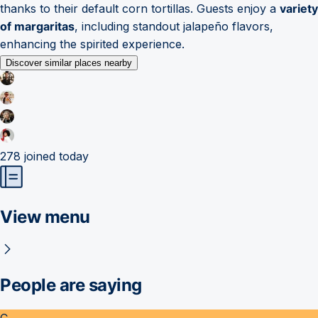
thanks to their default corn tortillas. Guests enjoy a
variety
of margaritas
, including standout jalapeño flavors,
enhancing the spirited experience.
Discover similar places nearby
278
joined today
View menu
People are saying
C