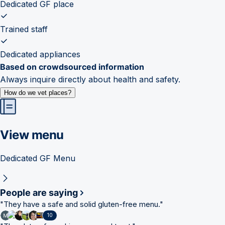
Dedicated GF place
Trained staff
Dedicated appliances
Based on crowdsourced information
Always inquire directly about health and safety.
How do we vet places?
View menu
Dedicated GF Menu
People are saying
"
They have a safe and solid gluten-free menu.
"
10