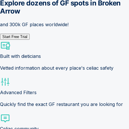
Explore dozens of GF spots in
Broken
Arrow
and 300k GF places worldwide!
Start Free Trial
Built with dieticians
Vetted information about every place's celiac safety
Advanced Filters
Quickly find the exact GF restaurant you are looking for
Celiac community