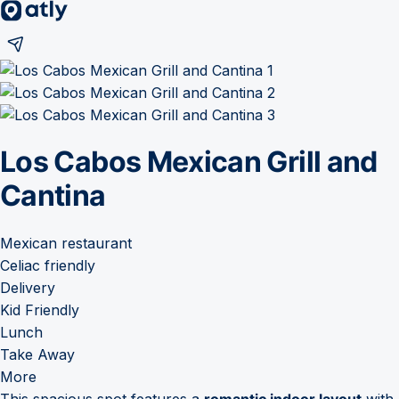
Los Cabos Mexican Grill and
Cantina
Mexican restaurant
Celiac friendly
Delivery
Kid Friendly
Lunch
Take Away
More
This spacious spot features a
romantic indoor layout
with