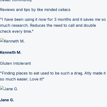
Reviews and tips by like minded celiacs
"I have been using it now for 3 months and it saves me so
much research. Reduces the need to call and double
check every time."
Kenneth M.
Gluten Intolerant
"Finding places to eat used to be such a drag. Atly made it
so much easier. Love it!"
Jane G.