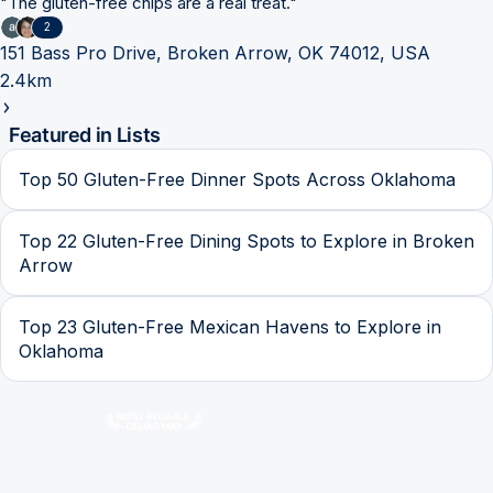
"
The gluten-free chips are a real treat.
"
2
151 Bass Pro Drive, Broken Arrow, OK 74012, USA
2.4km
Featured in Lists
Top 50 Gluten-Free Dinner Spots Across Oklahoma
Top 22 Gluten-Free Dining Spots to Explore in Broken
Arrow
Top 23 Gluten-Free Mexican Havens to Explore in
Oklahoma