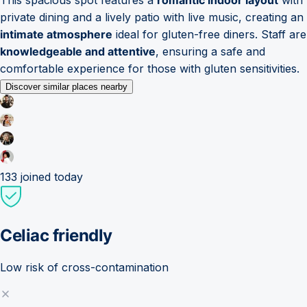
private dining and a lively patio with live music, creating an
intimate atmosphere
ideal for gluten-free diners. Staff are
knowledgeable and attentive
, ensuring a safe and
comfortable experience for those with gluten sensitivities.
Discover similar places nearby
133
joined today
Celiac friendly
Low risk of cross-contamination