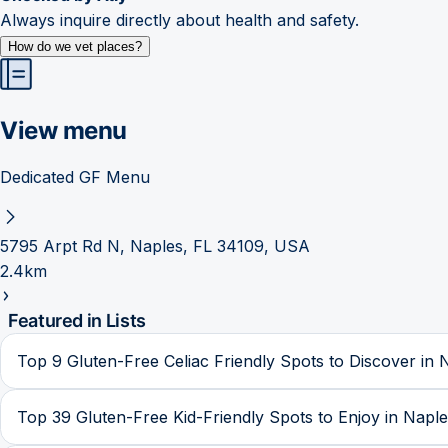
Always inquire directly about health and safety.
How do we vet places?
View menu
Dedicated GF Menu
5795 Arpt Rd N, Naples, FL 34109, USA
2.4km
Featured in Lists
Top 9 Gluten-Free Celiac Friendly Spots to Discover in 
Top 39 Gluten-Free Kid-Friendly Spots to Enjoy in Napl