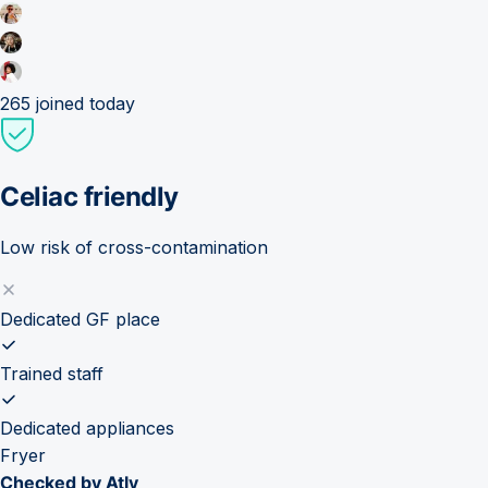
265
joined today
Celiac friendly
Low risk of cross-contamination
Dedicated GF place
Trained staff
Dedicated appliances
Fryer
Checked by Atly