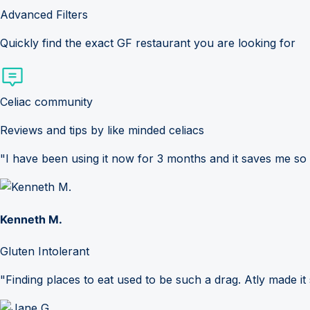
Advanced Filters
Quickly find the exact GF restaurant you are looking for
Celiac community
Reviews and tips by like minded celiacs
"I have been using it now for 3 months and it saves me so
Kenneth M.
Gluten Intolerant
"Finding places to eat used to be such a drag. Atly made it 