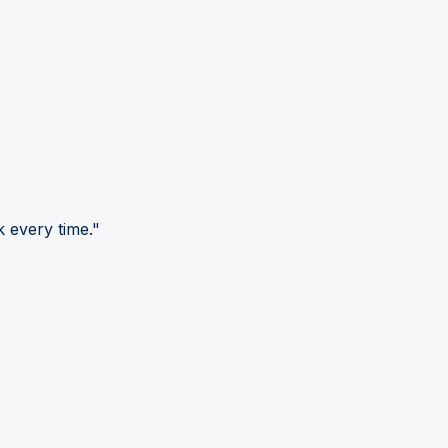
 every time."