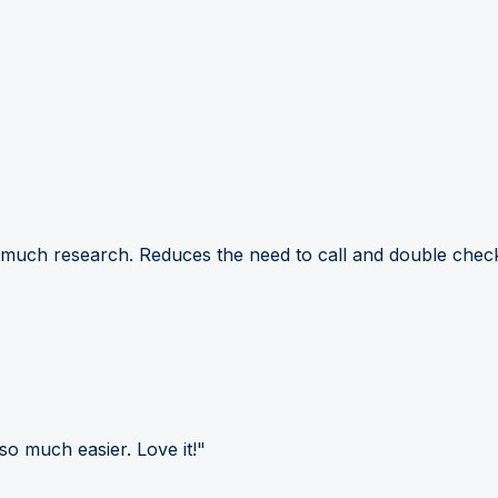
 much research. Reduces the need to call and double check
so much easier. Love it!"