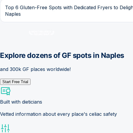
Top 6 Gluten-Free Spots with Dedicated Fryers to Deligh
Naples
Explore dozens of GF spots in
Naples
and 300k GF places worldwide!
Start Free Trial
Built with dieticians
Vetted information about every place's celiac safety