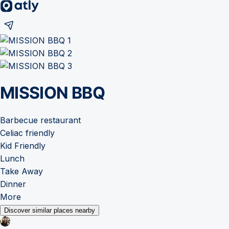
MISSION BBQ
Barbecue restaurant
Celiac friendly
Kid Friendly
Lunch
Take Away
Dinner
More
Discover similar places nearby