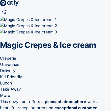
Magic Crepes & Ice cream
Creperie
Unverified
Delivery
Kid Friendly
Lunch
Take Away
More
This cozy spot offers a
pleasant atmosphere
with a
beautiful reception area and
exceptional customer