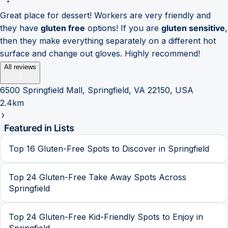
Great place for dessert! Workers are very friendly and
they have
gluten free
options! If you are
gluten sensitive
,
then they make everything separately on a different hot
surface and change out gloves. Highly recommend!
All reviews
6500 Springfield Mall, Springfield, VA 22150, USA
2.4km
Featured in Lists
Top 16 Gluten-Free Spots to Discover in Springfield
Top 24 Gluten-Free Take Away Spots Across
Springfield
Top 24 Gluten-Free Kid-Friendly Spots to Enjoy in
Springfield