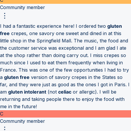
Community member
I had a fantastic experience here! I ordered two
gluten
free
crepes, one savory one sweet and dined in at this
little shop in the Springfield Mall. The music, the food and
the customer service was exceptional and I am glad I ate
at the shop rather than doing carry out. I miss crepes so
much since I used to eat them frequently when living in
France. This was one of the few opportunities I had to try
a
gluten free
version of savory crepes in the States so
far, and they were just as good as the ones I got in Paris. I
am
gluten intolerant
(not
celiac
or allergic). I will be
returning and taking people there to enjoy the food with
me in the future!
C
Community member