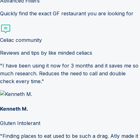
Advanced Filters
Quickly find the exact GF restaurant you are looking for
Celiac community
Reviews and tips by like minded celiacs
"I have been using it now for 3 months and it saves me so
much research. Reduces the need to call and double
check every time."
Kenneth M.
Gluten Intolerant
"Finding places to eat used to be such a drag. Atly made it