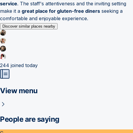
service
. The staff's attentiveness and the inviting setting
make it a
great place for gluten-free diners
seeking a
comfortable and enjoyable experience.
Discover similar places nearby
244
joined today
View menu
People are saying
C