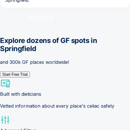
Explore dozens of GF spots in
Springfield
and 300k GF places worldwide!
Start Free Trial
Built with dieticians
Vetted information about every place's celiac safety