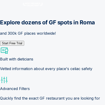
Explore dozens of GF spots in
Roma
and 300k GF places worldwide!
Start Free Trial
Built with dieticians
Vetted information about every place's celiac safety
Advanced Filters
Quickly find the exact GF restaurant you are looking for