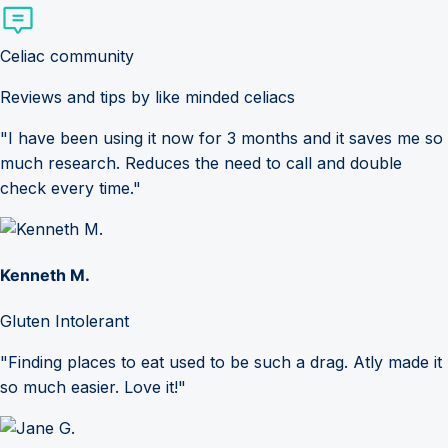
Celiac community
Reviews and tips by like minded celiacs
"I have been using it now for 3 months and it saves me so
much research. Reduces the need to call and double
check every time."
Kenneth M.
Gluten Intolerant
"Finding places to eat used to be such a drag. Atly made it
so much easier. Love it!"