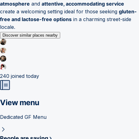
atmosphere
and
attentive, accommodating service
create a welcoming setting ideal for those seeking
gluten-
free and lactose-free options
in a charming street-side
locale.
Discover similar places nearby
240
joined today
View menu
Dedicated GF Menu
People are saying