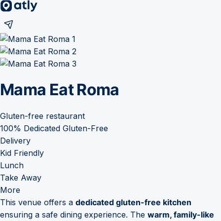
Mama Eat Roma
Gluten-free restaurant
100% Dedicated Gluten-Free
Delivery
Kid Friendly
Lunch
Take Away
More
This venue offers a
dedicated gluten-free kitchen
ensuring a safe dining experience. The
warm, family-like