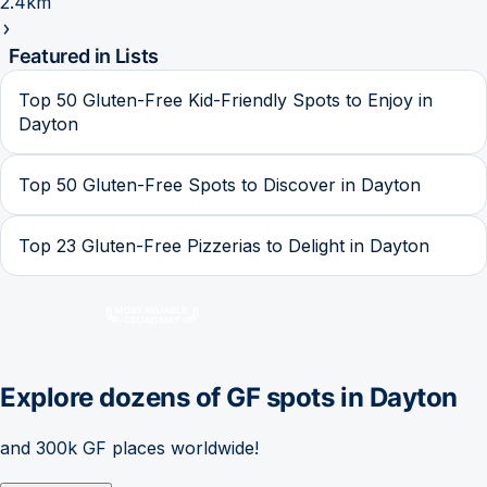
2.4km
Featured in Lists
Top 50 Gluten-Free Kid-Friendly Spots to Enjoy in
Dayton
Top 50 Gluten-Free Spots to Discover in Dayton
Top 23 Gluten-Free Pizzerias to Delight in Dayton
Explore dozens of GF spots in
Dayton
and 300k GF places worldwide!