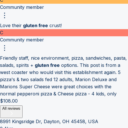
Community member
Love their
gluten free
crust!
C
Community member
Friendly staff, nice environment, pizza, sandwiches, pasta,
salads, spirits +
gluten free
options. This post is from a
west coaster who would visit this establishment again. 5
pizza's & two salads fed 12 adults, Marion Deluxe and
Marions Super Cheese were great choices with the
normal pepperoni pizza & Cheese pizza - 4 kids, only
$108.00
All reviews
8991 Kingsridge Dr, Dayton, OH 45458, USA