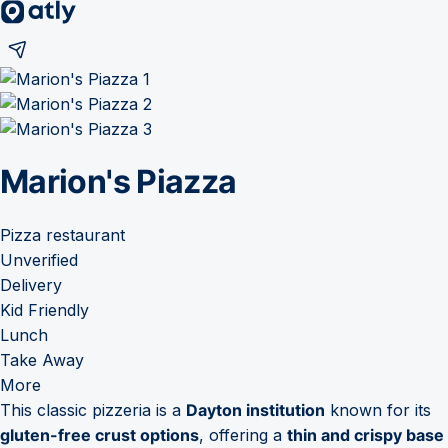
Marion's Piazza
Pizza restaurant
Unverified
Delivery
Kid Friendly
Lunch
Take Away
More
This classic pizzeria is a
Dayton institution
known for its
gluten-free crust options
, offering a
thin and crispy base