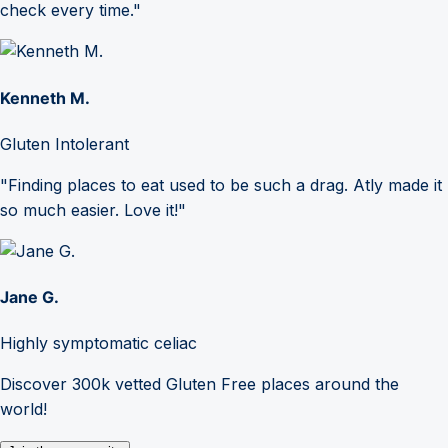
check every time."
Kenneth M.
Gluten Intolerant
"Finding places to eat used to be such a drag. Atly made it
so much easier. Love it!"
Jane G.
Highly symptomatic celiac
Discover 300k vetted Gluten Free places around the
world!