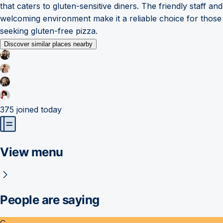
that caters to gluten-sensitive diners. The friendly staff and
welcoming environment make it a reliable choice for those
seeking gluten-free pizza.
Discover similar places nearby
375
joined today
View menu
People are saying
C