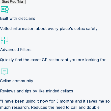
Start Free Trial
Built with dieticians
Vetted information about every place's celiac safety
Advanced Filters
Quickly find the exact GF restaurant you are looking for
Celiac community
Reviews and tips by like minded celiacs
"I have been using it now for 3 months and it saves me so
much research. Reduces the need to call and double