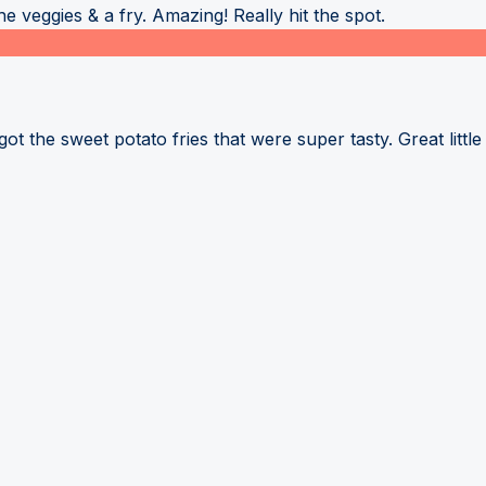
 veggies & a fry. Amazing! Really hit the spot.
 the sweet potato fries that were super tasty. Great little