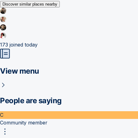
Discover similar places nearby
173
joined today
View menu
People are saying
C
Community member