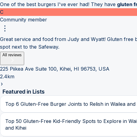
One of the best burgers I've ever had! They have
gluten f
C
Community member
Great service and food from Judy and Wyatt! Gluten free bun
spot next to the Safeway.
All reviews
225 Piikea Ave Suite 100, Kihei, HI 96753, USA
2.4km
Featured in Lists
Top 6 Gluten-Free Burger Joints to Relish in Wailea and 
Top 50 Gluten-Free Kid-Friendly Spots to Explore in Wai
and Kihei