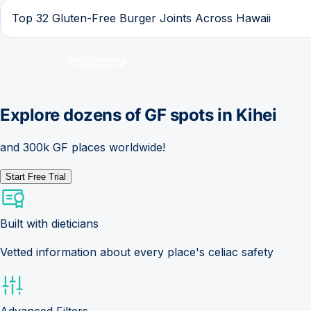
Top 32 Gluten-Free Burger Joints Across Hawaii
Explore dozens of GF spots in
Kihei
and 300k GF places worldwide!
Start Free Trial
Built with dieticians
Vetted information about every place's celiac safety