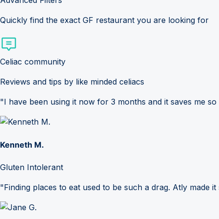
Advanced Filters
Quickly find the exact GF restaurant you are looking for
Celiac community
Reviews and tips by like minded celiacs
"I have been using it now for 3 months and it saves me so
Kenneth M.
Gluten Intolerant
"Finding places to eat used to be such a drag. Atly made it 