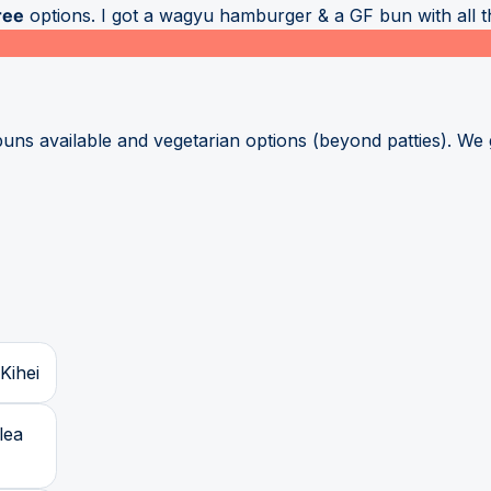
ree
options. I got a wagyu hamburger & a GF bun with all the
s available and vegetarian options (beyond patties). We got
Kihei
lea