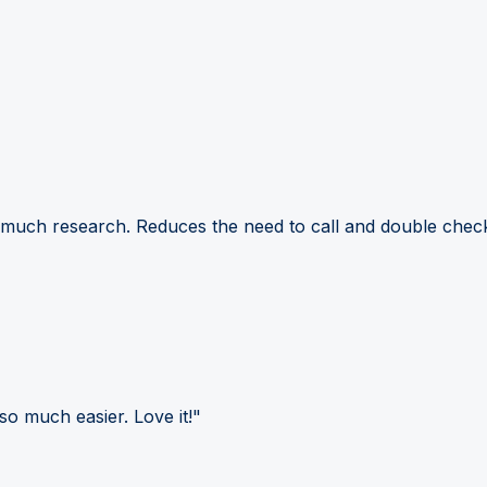
 much research. Reduces the need to call and double check
so much easier. Love it!"