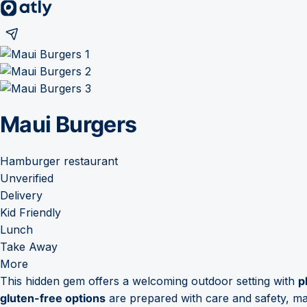
Maui Burgers
Hamburger restaurant
Unverified
Delivery
Kid Friendly
Lunch
Take Away
More
This hidden gem offers a welcoming outdoor setting with
p
gluten-free options
are prepared with care and safety, maki