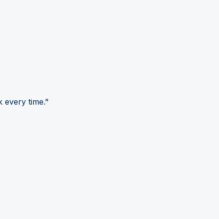
 every time."