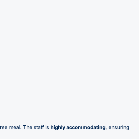
free meal. The staff is
highly accommodating
, ensuring