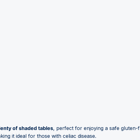
lenty of shaded tables
, perfect for enjoying a safe gluten-
ng it ideal for those with celiac disease.