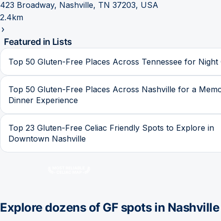
423 Broadway, Nashville, TN 37203, USA
2.4km
Featured in Lists
Top 50 Gluten-Free Places Across Tennessee for Night
Top 50 Gluten-Free Places Across Nashville for a Mem
Dinner Experience
Top 23 Gluten-Free Celiac Friendly Spots to Explore in
Downtown Nashville
Explore dozens of GF spots in
Nashville