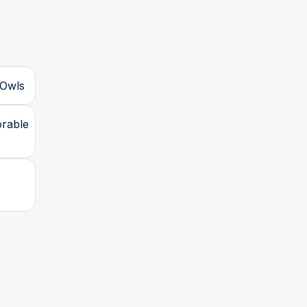
 Owls
orable