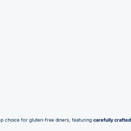
top choice for gluten-free diners, featuring
carefully crafted