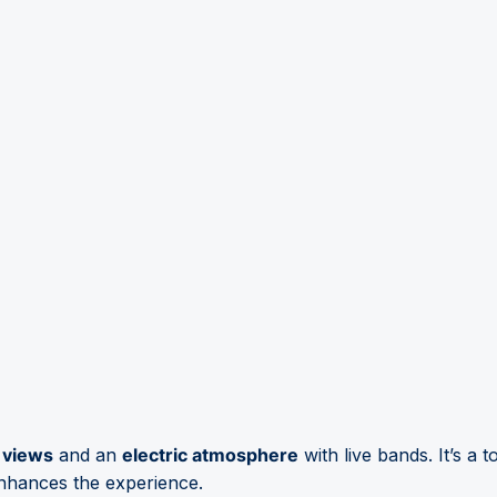
 views
and an
electric atmosphere
with live bands. It’s a 
nhances the experience.