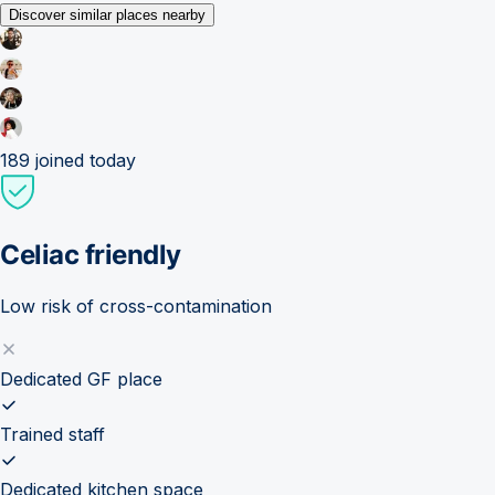
Discover similar places nearby
189
joined today
Celiac friendly
Low risk of cross-contamination
Dedicated GF place
Trained staff
Dedicated kitchen space