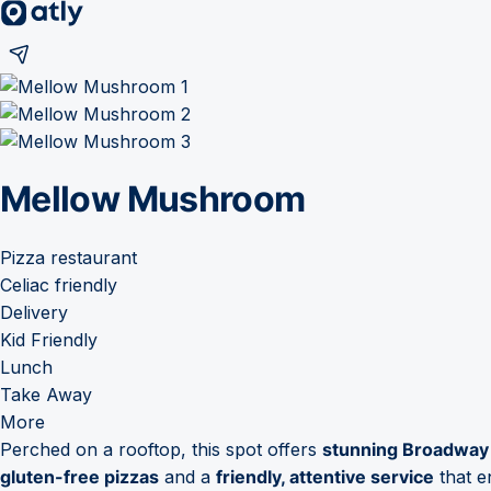
Mellow Mushroom
Pizza restaurant
Celiac friendly
Delivery
Kid Friendly
Lunch
Take Away
More
Perched on a rooftop, this spot offers
stunning Broadway
gluten-free pizzas
and a
friendly, attentive service
that e