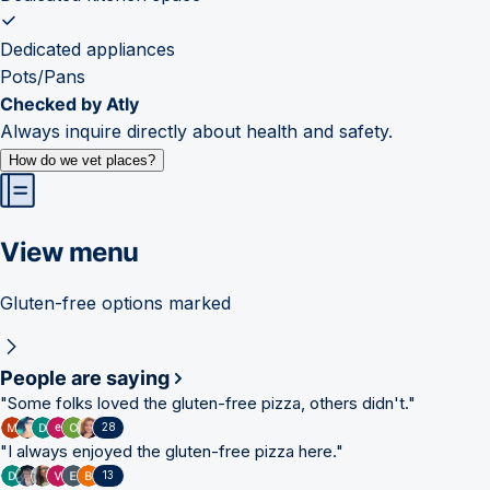
Dedicated appliances
Pots/Pans
Checked by Atly
Always inquire directly about health and safety.
How do we vet places?
View menu
Gluten-free options marked
People are saying
"
Some folks loved the gluten-free pizza, others didn't.
"
28
"
I always enjoyed the gluten-free pizza here.
"
13