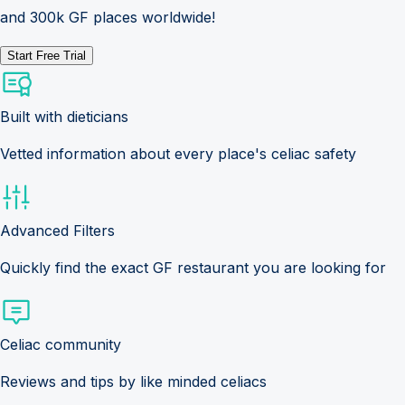
and 300k GF places worldwide!
Start Free Trial
Built with dieticians
Vetted information about every place's celiac safety
Advanced Filters
Quickly find the exact GF restaurant you are looking for
Celiac community
Reviews and tips by like minded celiacs