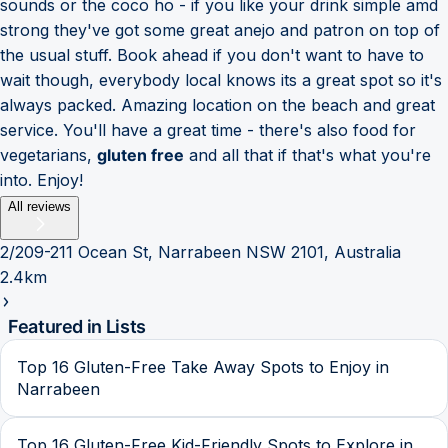
sounds or the coco ho - if you like your drink simple amd
strong they've got some great anejo and patron on top of
the usual stuff. Book ahead if you don't want to have to
wait though, everybody local knows its a great spot so it's
always packed. Amazing location on the beach and great
service. You'll have a great time - there's also food for
vegetarians,
gluten free
and all that if that's what you're
into. Enjoy!
All reviews
2/209-211 Ocean St, Narrabeen NSW 2101, Australia
2.4km
Featured in Lists
Top 16 Gluten-Free Take Away Spots to Enjoy in
Narrabeen
Top 16 Gluten-Free Kid-Friendly Spots to Explore in