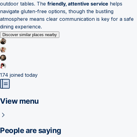
outdoor tables. The
friendly, attentive service
helps
navigate gluten-free options, though the bustling
atmosphere means clear communication is key for a safe
dining experience.
Discover similar places nearby
174
joined today
View menu
People are saying