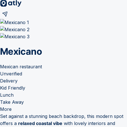
Mexicano
Mexican restaurant
Unverified
Delivery
Kid Friendly
Lunch
Take Away
More
Set against a stunning beach backdrop, this modern spot
offers a
relaxed coastal vibe
with lovely interiors and