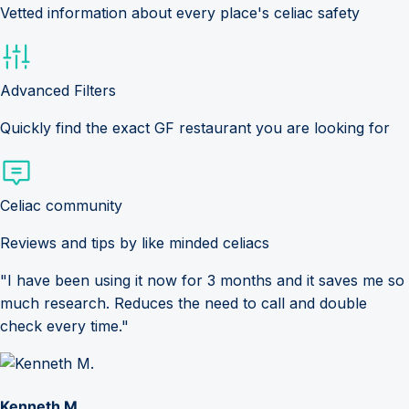
Vetted information about every place's celiac safety
Advanced Filters
Quickly find the exact GF restaurant you are looking for
Celiac community
Reviews and tips by like minded celiacs
"I have been using it now for 3 months and it saves me so
much research. Reduces the need to call and double
check every time."
Kenneth M.