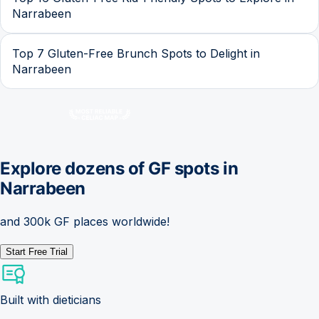
Narrabeen
Top 7 Gluten-Free Brunch Spots to Delight in
Narrabeen
Explore dozens of GF spots in
Narrabeen
and 300k GF places worldwide!
Start Free Trial
Built with dieticians