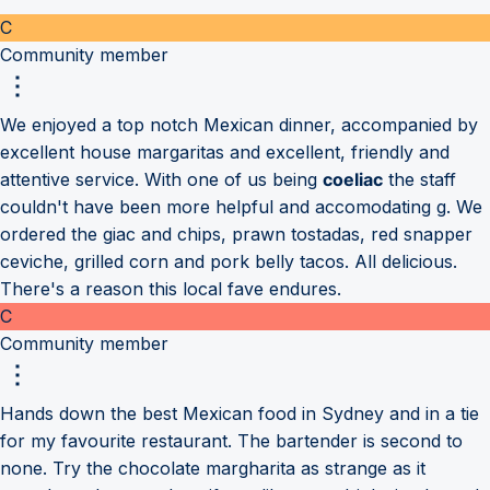
C
Community member
We enjoyed a top notch Mexican dinner, accompanied by
excellent house margaritas and excellent, friendly and
attentive service. With one of us being
coeliac
the staff
couldn't have been more helpful and accomodating g. We
ordered the giac and chips, prawn tostadas, red snapper
ceviche, grilled corn and pork belly tacos. All delicious.
There's a reason this local fave endures.
C
Community member
Hands down the best Mexican food in Sydney and in a tie
for my favourite restaurant. The bartender is second to
none. Try the chocolate margharita as strange as it