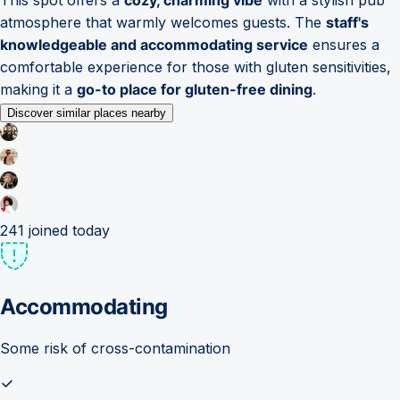
atmosphere that warmly welcomes guests. The
staff's
knowledgeable and accommodating service
ensures a
comfortable experience for those with gluten sensitivities,
making it a
go-to place for gluten-free dining
.
Discover similar places nearby
241
joined today
Accommodating
Some risk of cross-contamination