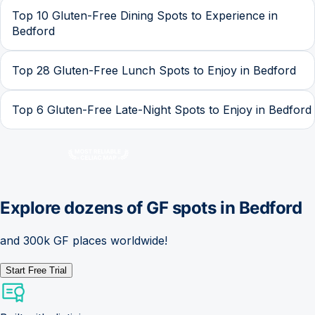
Top 10 Gluten-Free Dining Spots to Experience in
Bedford
Top 28 Gluten-Free Lunch Spots to Enjoy in Bedford
Top 6 Gluten-Free Late-Night Spots to Enjoy in Bedford
Explore dozens of GF spots in
Bedford
and 300k GF places worldwide!
Start Free Trial