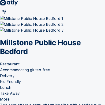
Millstone Public House
Bedford
Restaurant
Accommodating gluten-free
Delivery
Kid Friendly
Lunch
Take Away
More
This spot offers a
cozy, charming vibe
with a stylish pub