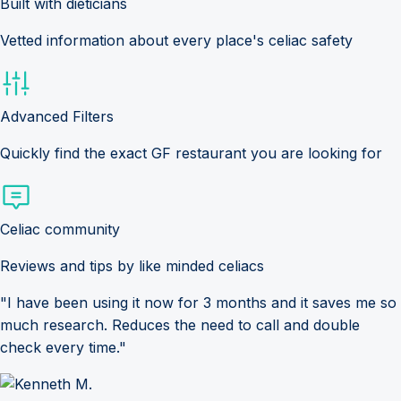
Built with dieticians
Vetted information about every place's celiac safety
Advanced Filters
Quickly find the exact GF restaurant you are looking for
Celiac community
Reviews and tips by like minded celiacs
"I have been using it now for 3 months and it saves me so
much research. Reduces the need to call and double
check every time."