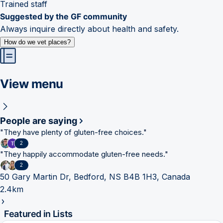
Trained staff
Suggested by the GF community
Always inquire directly about health and safety.
How do we vet places?
View menu
People are saying
"
They have plenty of gluten-free choices.
"
2
"
They happily accommodate gluten-free needs.
"
2
50 Gary Martin Dr, Bedford, NS B4B 1H3, Canada
2.4km
Featured in Lists