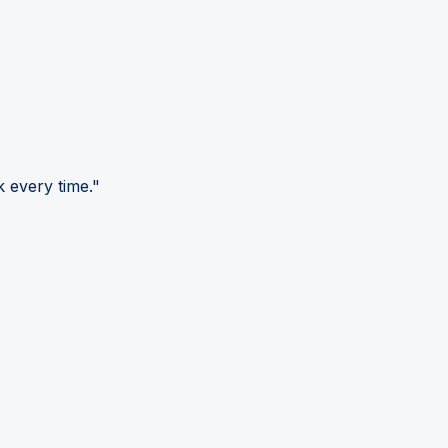
 every time."