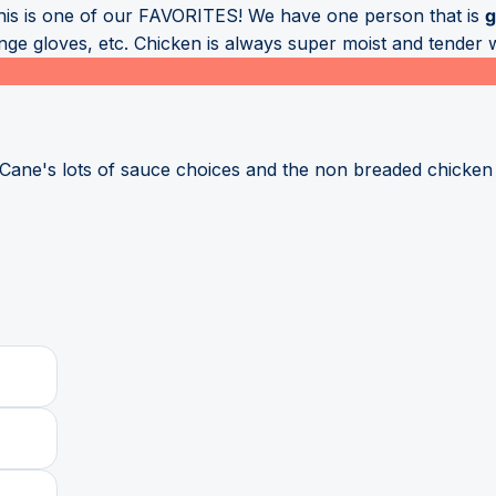
this is one of our FAVORITES! We have one person that is
g
e gloves, etc. Chicken is always super moist and tender wh
 Cane's lots of sauce choices and the non breaded chicken 