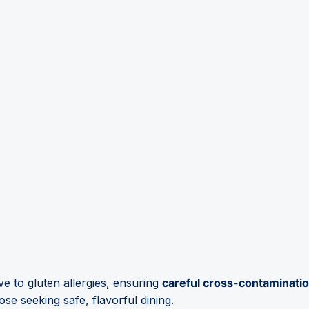
ive to gluten allergies, ensuring
careful cross-contaminati
ose seeking safe, flavorful dining.