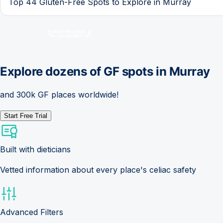
Top 44 Gluten-Free Spots to Explore in Murray
Explore dozens of GF spots in
Murray
and 300k GF places worldwide!
Start Free Trial
Built with dieticians
Vetted information about every place's celiac safety
Advanced Filters