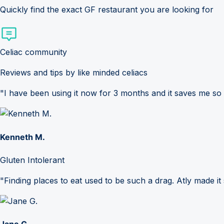
Quickly find the exact GF restaurant you are looking for
Celiac community
Reviews and tips by like minded celiacs
"I have been using it now for 3 months and it saves me so
Kenneth M.
Gluten Intolerant
"Finding places to eat used to be such a drag. Atly made it 