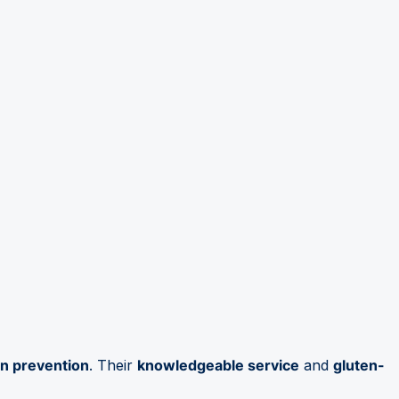
on prevention
. Their
knowledgeable service
and
gluten-