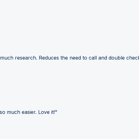
 much research. Reduces the need to call and double check
so much easier. Love it!"