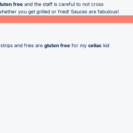
luten free
and the staff is careful to not cross
ether you get grilled or fried! Sauces are fabulous!
strips and fries are
gluten free
for my
celiac
kid