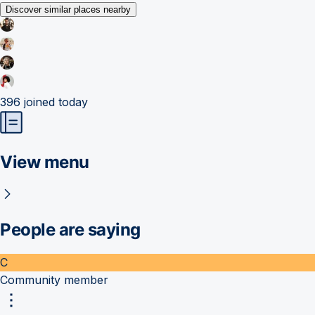
Discover similar places nearby
396
joined today
View menu
People are saying
C
Community member