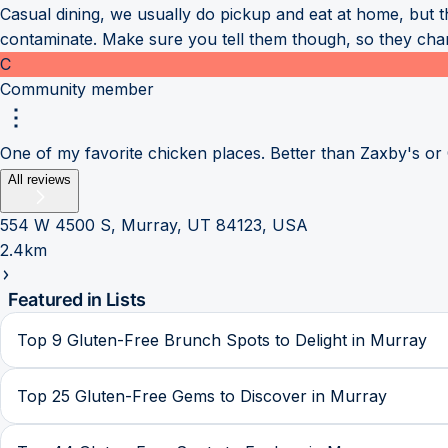
Casual dining, we usually do pickup and eat at home, but 
contaminate. Make sure you tell them though, so they chang
C
Community member
One of my favorite chicken places. Better than Zaxby's or
All reviews
554 W 4500 S, Murray, UT 84123, USA
2.4km
Featured in Lists
Top 9 Gluten-Free Brunch Spots to Delight in Murray
Top 25 Gluten-Free Gems to Discover in Murray