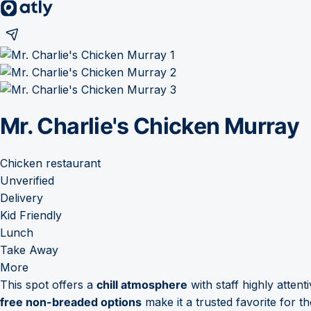
Mr. Charlie's Chicken Murray
Chicken restaurant
Unverified
Delivery
Kid Friendly
Lunch
Take Away
More
This spot offers a
chill atmosphere
with staff highly attent
free non-breaded options
make it a trusted favorite for th