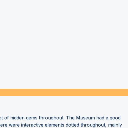
a lot of hidden gems throughout. The Museum had a good
here were interactive elements dotted throughout, mainly