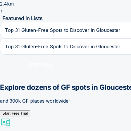
2.4km
Featured in Lists
Top 31 Gluten-Free Spots to Discover in Gloucester
Top 31 Gluten-Free Spots to Discover in Gloucester
Explore dozens of GF spots in
Gloucest
and 300k GF places worldwide!
Start Free Trial