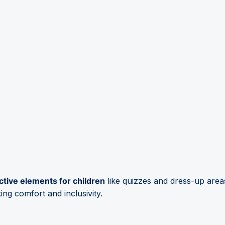
ctive elements for children
like quizzes and dress-up area
king comfort and inclusivity.