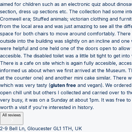
aimed for children such as an electronic quiz about dinosa
section, dress up sections etc. The collection had some in
Cromwell era; Stuffed animals; victorian clothing and furnit
from the local area and was just amazing to see all the dif
space for both chairs to move around comfortably. There w
outside into the building was slightly on an incline and one
were helpful and one held one of the doors open to allow
accesible. The disabled toilet was a little bit tight to get i
There is a cafe on site which is again fully accesible, ac
informed us about when we first arrived at the Museum. Th
at the counter one) and another mini cake similar. There
which was very tasty (
gluten free
and vegan). We ordered a
open chill unit but others I collected and carried over to t
very busy, it was on a Sunday at about 1pm. It was free t
worth a visit if you're interested in history.
All reviews
2-9 Bell Ln, Gloucester GL1 1TH, UK