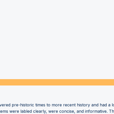
overed pre-historic times to more recent history and had 
tems were labled clearly, were concise, and informative. T