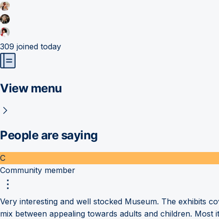
309
joined today
View menu
People are saying
C
Community member
Very interesting and well stocked Museum. The exhibits c
mix between appealing towards adults and children. Most i