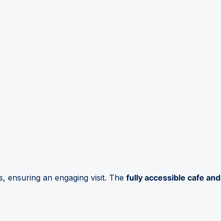
s, ensuring an engaging visit. The
fully accessible cafe and