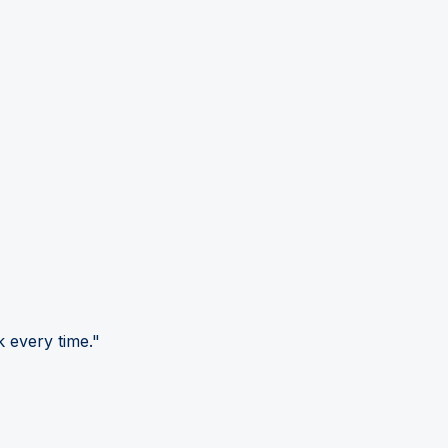
 every time."