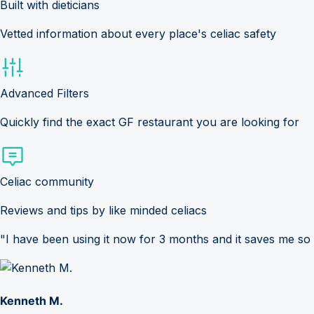
Built with dieticians
Vetted information about every place's celiac safety
Advanced Filters
Quickly find the exact GF restaurant you are looking for
Celiac community
Reviews and tips by like minded celiacs
"I have been using it now for 3 months and it saves me so
Kenneth M.