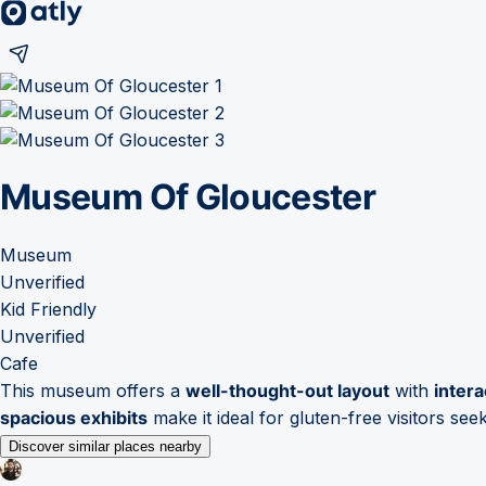
Museum Of Gloucester
Museum
Unverified
Kid Friendly
Unverified
Cafe
This museum offers a
well-thought-out layout
with
intera
spacious exhibits
make it ideal for gluten-free visitors see
Discover similar places nearby