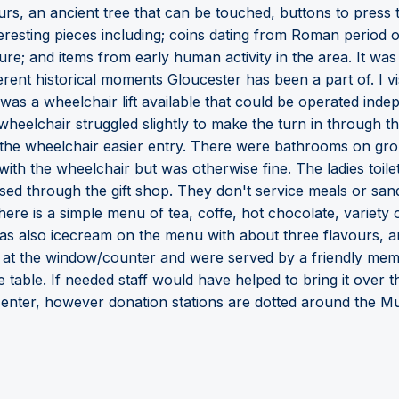
urs, an ancient tree that can be touched, buttons to press
teresting pieces including; coins dating from Roman period
ure; and items from early human activity in the area. It was
ferent historical moments Gloucester has been a part of. I v
as a wheelchair lift available that could be operated inde
 wheelchair struggled slightly to make the turn in through th
 the wheelchair easier entry. There were bathrooms on gro
nto with the wheelchair but was otherwise fine. The ladies toi
cessed through the gift shop. They don't service meals or 
ere is a simple menu of tea, coffe, hot chocolate, variety
 was also icecream on the menu with about three flavours,
t the window/counter and were served by a friendly membe
he table. If needed staff would have helped to bring it over 
o enter, however donation stations are dotted around the 