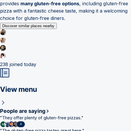
provides
many gluten-free options
, including gluten-free
pizza with a fantastic cheese taste, making it a welcoming
choice for gluten-free diners.
Discover similar places nearby
238
joined today
View menu
People are saying
"
They offer plenty of gluten-free pizzas.
"
4
"
The gluten-free pizza tastes great here.
"