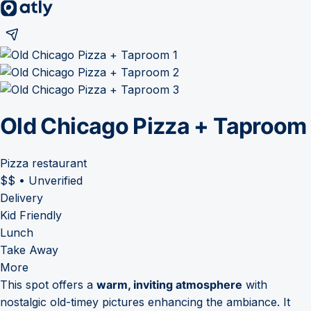
Old Chicago Pizza + Taproom
Pizza restaurant
$$
•
Unverified
Delivery
Kid Friendly
Lunch
Take Away
More
This spot offers a
warm, inviting atmosphere
with
nostalgic old-timey pictures enhancing the ambiance. It