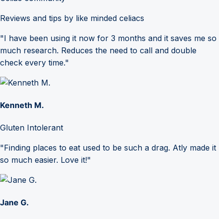
Reviews and tips by like minded celiacs
"I have been using it now for 3 months and it saves me so
much research. Reduces the need to call and double
check every time."
Kenneth M.
Gluten Intolerant
"Finding places to eat used to be such a drag. Atly made it
so much easier. Love it!"
Jane G.