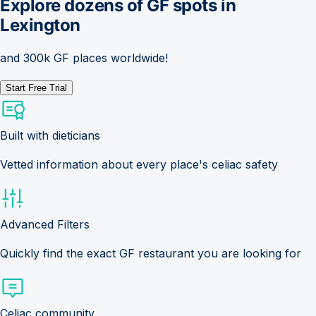
Explore dozens of GF spots in
Lexington
and 300k GF places worldwide!
Start Free Trial
Built with dieticians
Vetted information about every place's celiac safety
Advanced Filters
Quickly find the exact GF restaurant you are looking for
Celiac community