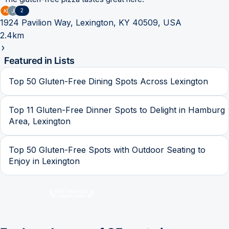
2
1924 Pavilion Way, Lexington, KY 40509, USA
2.4km
Featured in Lists
Top 50 Gluten-Free Dining Spots Across Lexington
Top 11 Gluten-Free Dinner Spots to Delight in Hamburg
Area, Lexington
Top 50 Gluten-Free Spots with Outdoor Seating to
Enjoy in Lexington