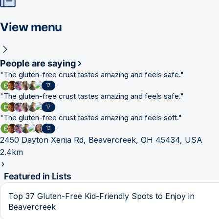
View menu
People are saying
"
The gluten-free crust tastes amazing and feels safe.
"
17
"
The gluten-free crust tastes amazing and feels safe.
"
17
"
The gluten-free crust tastes amazing and feels soft.
"
13
2450 Dayton Xenia Rd, Beavercreek, OH 45434, USA
2.4km
Featured in Lists
Top 37 Gluten-Free Kid-Friendly Spots to Enjoy in
Beavercreek