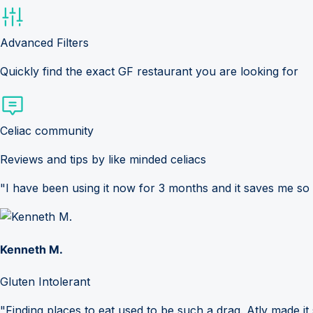
Advanced Filters
Quickly find the exact GF restaurant you are looking for
Celiac community
Reviews and tips by like minded celiacs
"I have been using it now for 3 months and it saves me so
Kenneth M.
Gluten Intolerant
"Finding places to eat used to be such a drag. Atly made it 