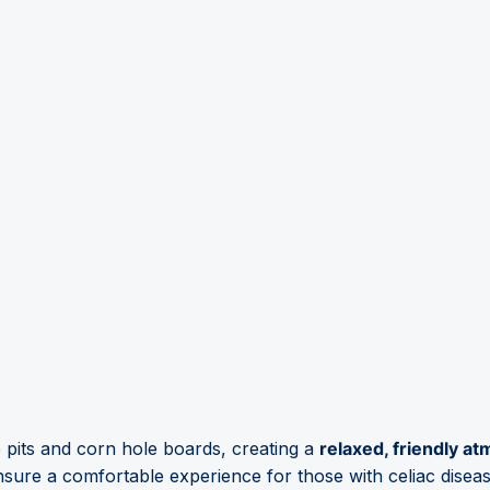
e pits and corn hole boards, creating a
relaxed, friendly a
nsure a comfortable experience for those with celiac diseas