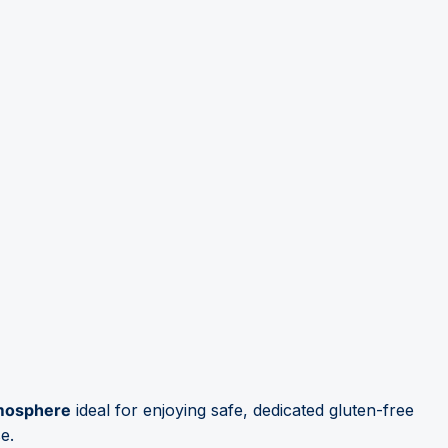
tmosphere
ideal for enjoying safe, dedicated gluten-free
e.