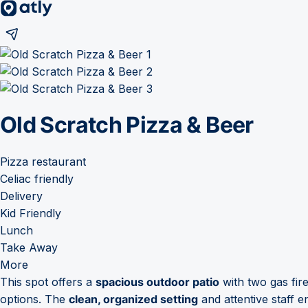
Old Scratch Pizza & Beer
Pizza restaurant
Celiac friendly
Delivery
Kid Friendly
Lunch
Take Away
More
This spot offers a
spacious outdoor patio
with two gas fir
options. The
clean, organized setting
and attentive staff e