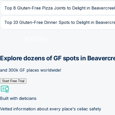
Top 8 Gluten-Free Pizza Joints to Delight in Beavercree
Top 33 Gluten-Free Dinner Spots to Delight in Beavercr
Explore dozens of GF spots in
Beavercr
and 300k GF places worldwide!
Start Free Trial
Built with dieticians
Vetted information about every place's celiac safety