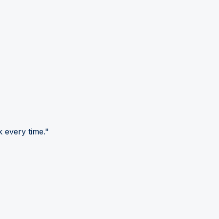
 every time."