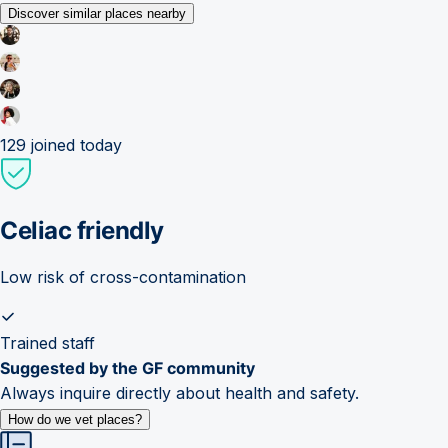
Discover similar places nearby
129
joined today
Celiac friendly
Low risk of cross-contamination
Trained staff
Suggested by the GF community
Always inquire directly about health and safety.
How do we vet places?