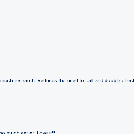
 much research. Reduces the need to call and double check
so much easier. Love it!"