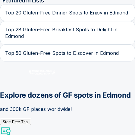
Featured in Lists
Top 20 Gluten-Free Dinner Spots to Enjoy in Edmond
Top 28 Gluten-Free Breakfast Spots to Delight in
Edmond
Top 50 Gluten-Free Spots to Discover in Edmond
Explore dozens of GF spots in
Edmond
and 300k GF places worldwide!
Start Free Trial