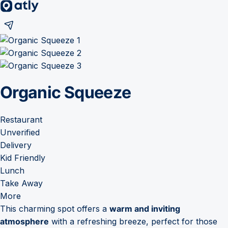
Organic Squeeze
Restaurant
Unverified
Delivery
Kid Friendly
Lunch
Take Away
More
This charming spot offers a
warm and inviting
atmosphere
with a refreshing breeze, perfect for those