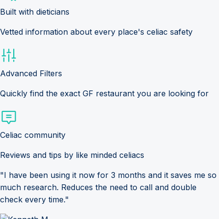
Built with dieticians
Vetted information about every place's celiac safety
Advanced Filters
Quickly find the exact GF restaurant you are looking for
Celiac community
Reviews and tips by like minded celiacs
"I have been using it now for 3 months and it saves me so
much research. Reduces the need to call and double
check every time."