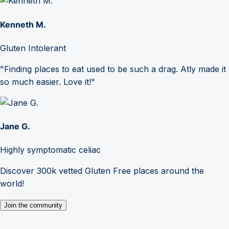
Kenneth M.
Gluten Intolerant
"Finding places to eat used to be such a drag. Atly made it
so much easier. Love it!"
Jane G.
Highly symptomatic celiac
Discover 300k vetted Gluten Free places around the
world!
Join the community