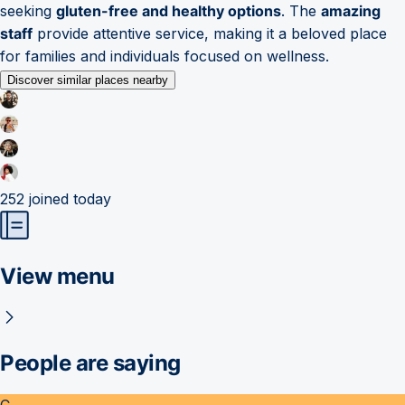
seeking
gluten-free and healthy options
. The
amazing
staff
provide attentive service, making it a beloved place
for families and individuals focused on wellness.
Discover similar places nearby
252
joined today
View menu
People are saying
C