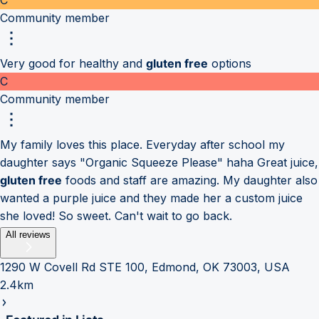
Community member
Very good for healthy and
gluten free
options
C
Community member
My family loves this place. Everyday after school my
daughter says "Organic Squeeze Please" haha Great juice,
gluten free
foods and staff are amazing. My daughter also
wanted a purple juice and they made her a custom juice
she loved! So sweet. Can't wait to go back.
All reviews
1290 W Covell Rd STE 100, Edmond, OK 73003, USA
2.4km