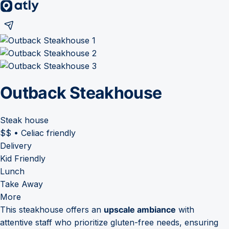
Outback Steakhouse
Steak house
$$
•
Celiac friendly
Delivery
Kid Friendly
Lunch
Take Away
More
This steakhouse offers an
upscale ambiance
with
attentive staff who prioritize gluten-free needs, ensuring