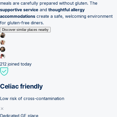
meals are carefully prepared without gluten. The
supportive service
and
thoughtful allergy
accommodations
create a safe, welcoming environment
for gluten-free diners.
Discover similar places nearby
212
joined today
Celiac friendly
Low risk of cross-contamination
Dedicated GF place