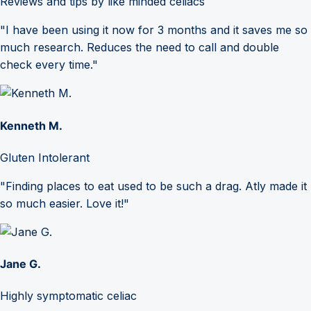
Reviews and tips by like minded celiacs
"I have been using it now for 3 months and it saves me so
much research. Reduces the need to call and double
check every time."
Kenneth M.
Gluten Intolerant
"Finding places to eat used to be such a drag. Atly made it
so much easier. Love it!"
Jane G.
Highly symptomatic celiac