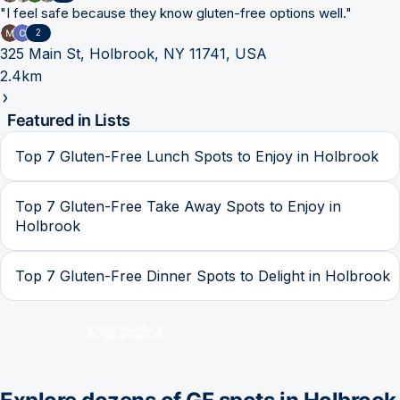
"
I feel safe because they know gluten-free options well.
"
2
325 Main St, Holbrook, NY 11741, USA
2.4km
Featured in Lists
Top 7 Gluten-Free Lunch Spots to Enjoy in Holbrook
Top 7 Gluten-Free Take Away Spots to Enjoy in
Holbrook
Top 7 Gluten-Free Dinner Spots to Delight in Holbrook