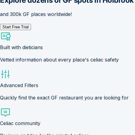
Explore dozens of GF spots in
Holbrook
and 300k GF places worldwide!
Start Free Trial
Built with dieticians
Vetted information about every place's celiac safety
Advanced Filters
Quickly find the exact GF restaurant you are looking for
Celiac community