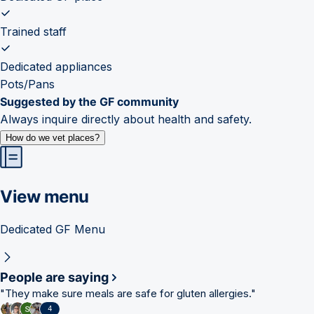
Trained staff
Dedicated appliances
Pots/Pans
Suggested by the GF community
Always inquire directly about health and safety.
How do we vet places?
View menu
Dedicated GF Menu
People are saying
"
They make sure meals are safe for gluten allergies.
"
4