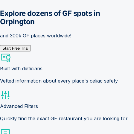
Explore dozens of GF spots in
Orpington
and 300k GF places worldwide!
Start Free Trial
Built with dieticians
Vetted information about every place's celiac safety
Advanced Filters
Quickly find the exact GF restaurant you are looking for