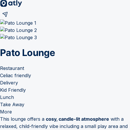
Pato Lounge
Restaurant
Celiac friendly
Delivery
Kid Friendly
Lunch
Take Away
More
This lounge offers a
cosy, candle-lit atmosphere
with a
relaxed, child-friendly vibe including a small play area and