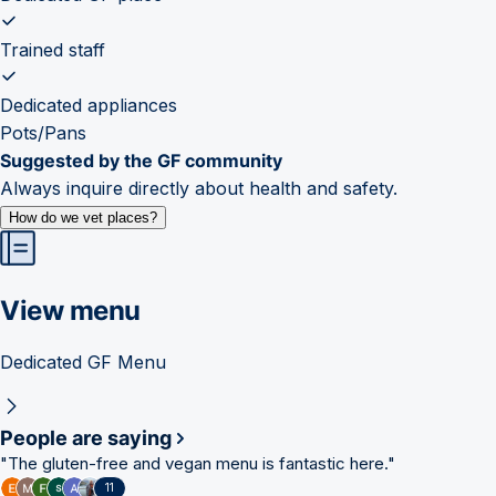
Trained staff
Dedicated appliances
Pots/Pans
Suggested by the GF community
Always inquire directly about health and safety.
How do we vet places?
View menu
Dedicated GF Menu
People are saying
"
The gluten-free and vegan menu is fantastic here.
"
11