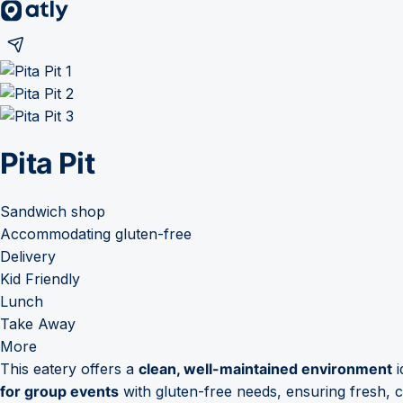
Pita Pit
Sandwich shop
Accommodating gluten-free
Delivery
Kid Friendly
Lunch
Take Away
More
This eatery offers a
clean, well-maintained environment
i
for group events
with gluten-free needs, ensuring fresh, 