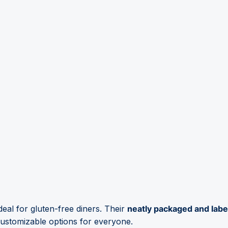
deal for gluten-free diners. Their
neatly packaged and labe
customizable options for everyone.