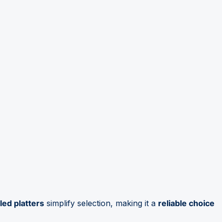
led platters
simplify selection, making it a
reliable choice