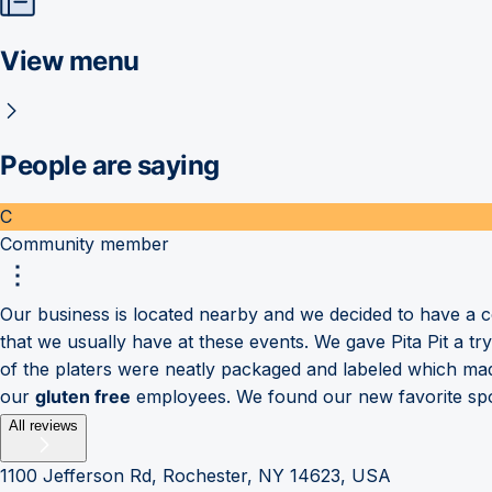
View menu
People are saying
C
Community member
Our business is located nearby and we decided to have a co
that we usually have at these events. We gave Pita Pit a t
of the platers were neatly packaged and labeled which made
our
gluten free
employees. We found our new favorite spot 
All reviews
1100 Jefferson Rd, Rochester, NY 14623, USA