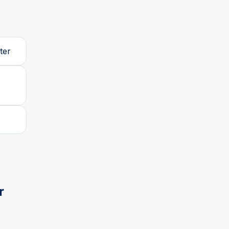
ter
r