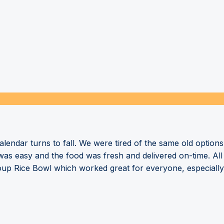
endar turns to fall. We were tired of the same old options
 was easy and the food was fresh and delivered on-time. All
roup Rice Bowl which worked great for everyone, especially