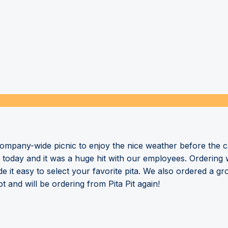
mpany-wide picnic to enjoy the nice weather before the cal
ry today and it was a huge hit with our employees. Ordering
 it easy to select your favorite pita. We also ordered a g
and will be ordering from Pita Pit again!