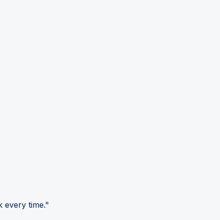
 every time."