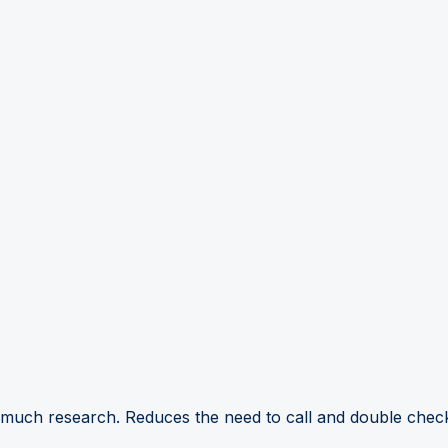
 much research. Reduces the need to call and double check