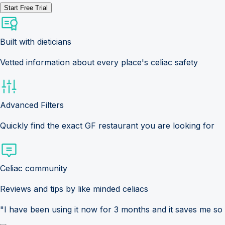
Start Free Trial
Built with dieticians
Vetted information about every place's celiac safety
Advanced Filters
Quickly find the exact GF restaurant you are looking for
Celiac community
Reviews and tips by like minded celiacs
"I have been using it now for 3 months and it saves me so