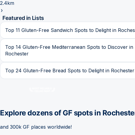
2.4km
Featured in Lists
Top 11 Gluten-Free Sandwich Spots to Delight in Roches
Top 14 Gluten-Free Mediterranean Spots to Discover in
Rochester
Top 24 Gluten-Free Bread Spots to Delight in Rochester
Explore dozens of GF spots in
Rocheste
and 300k GF places worldwide!