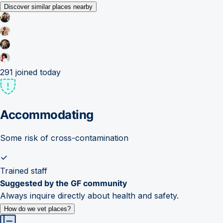
Discover similar places nearby
291
joined today
Accommodating
Some risk of cross-contamination
Trained staff
Suggested by the GF community
Always inquire directly about health and safety.
How do we vet places?