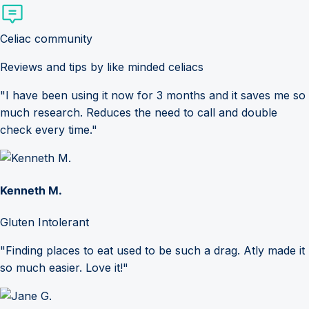
Celiac community
Reviews and tips by like minded celiacs
"I have been using it now for 3 months and it saves me so
much research. Reduces the need to call and double
check every time."
Kenneth M.
Gluten Intolerant
"Finding places to eat used to be such a drag. Atly made it
so much easier. Love it!"