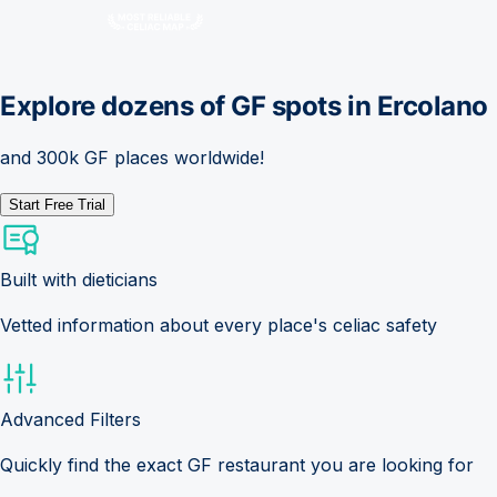
Explore dozens of GF spots in
Ercolano
and 300k GF places worldwide!
Start Free Trial
Built with dieticians
Vetted information about every place's celiac safety
Advanced Filters
Quickly find the exact GF restaurant you are looking for