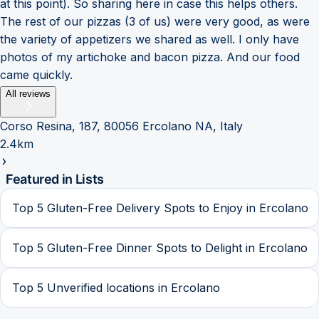
at this point). So sharing here in case this helps others.
The rest of our pizzas (3 of us) were very good, as were
the variety of appetizers we shared as well. I only have
photos of my artichoke and bacon pizza. And our food
came quickly.
All reviews
Corso Resina, 187, 80056 Ercolano NA, Italy
2.4km
Featured in Lists
Top 5 Gluten-Free Delivery Spots to Enjoy in Ercolano
Top 5 Gluten-Free Dinner Spots to Delight in Ercolano
Top 5 Unverified locations in Ercolano