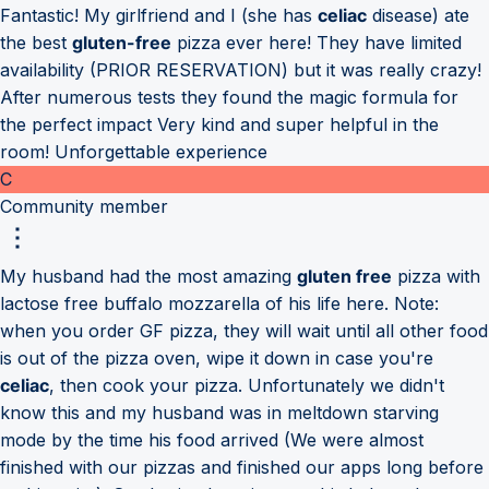
Fantastic! My girlfriend and I (she has
celiac
disease) ate
the best
gluten-free
pizza ever here! They have limited
availability (PRIOR RESERVATION) but it was really crazy!
After numerous tests they found the magic formula for
the perfect impact Very kind and super helpful in the
room! Unforgettable experience
C
Community member
My husband had the most amazing
gluten free
pizza with
lactose free buffalo mozzarella of his life here. Note:
when you order GF pizza, they will wait until all other food
is out of the pizza oven, wipe it down in case you're
celiac
, then cook your pizza. Unfortunately we didn't
know this and my husband was in meltdown starving
mode by the time his food arrived (We were almost
finished with our pizzas and finished our apps long before