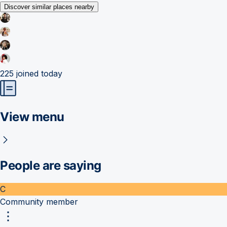
Discover similar places nearby
225
joined today
View menu
People are saying
C
Community member