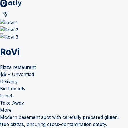
RoVi
Pizza restaurant
$$
•
Unverified
Delivery
Kid Friendly
Lunch
Take Away
More
Modern basement spot with carefully prepared gluten-
free pizzas, ensuring cross-contamination safety.