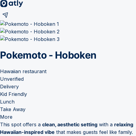
Pokemoto - Hoboken
Hawaiian restaurant
Unverified
Delivery
Kid Friendly
Lunch
Take Away
More
This spot offers a
clean, aesthetic setting
with a
relaxing
Hawaiian-inspired vibe
that makes guests feel like family.