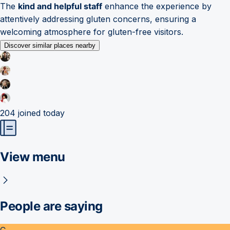
The
kind and helpful staff
enhance the experience by
attentively addressing gluten concerns, ensuring a
welcoming atmosphere for gluten-free visitors.
Discover similar places nearby
204
joined today
View menu
People are saying
C