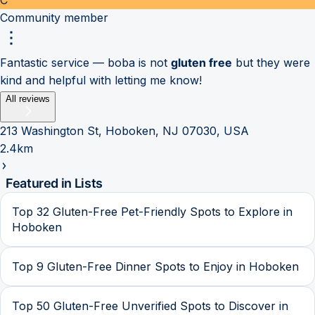
Community member
Fantastic service — boba is not
gluten free
but they were
kind and helpful with letting me know!
All reviews
213 Washington St, Hoboken, NJ 07030, USA
2.4km
Featured in Lists
Top 32 Gluten-Free Pet-Friendly Spots to Explore in
Hoboken
Top 9 Gluten-Free Dinner Spots to Enjoy in Hoboken
Top 50 Gluten-Free Unverified Spots to Discover in