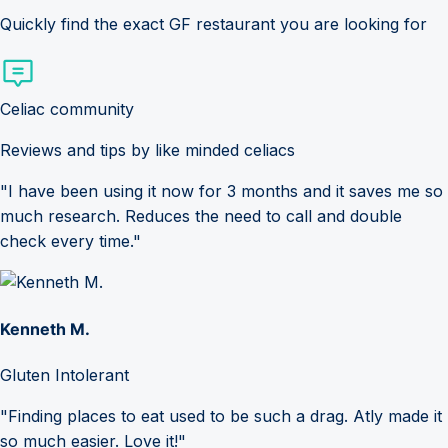
Quickly find the exact GF restaurant you are looking for
Celiac community
Reviews and tips by like minded celiacs
"I have been using it now for 3 months and it saves me so
much research. Reduces the need to call and double
check every time."
Kenneth M.
Gluten Intolerant
"Finding places to eat used to be such a drag. Atly made it
so much easier. Love it!"