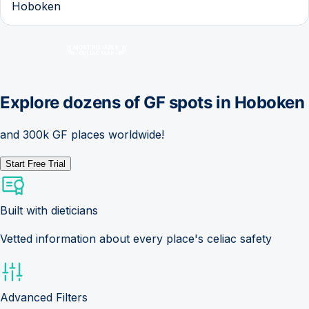
Hoboken
Explore dozens of GF spots in
Hoboken
and 300k GF places worldwide!
Start Free Trial
Built with dieticians
Vetted information about every place's celiac safety
Advanced Filters