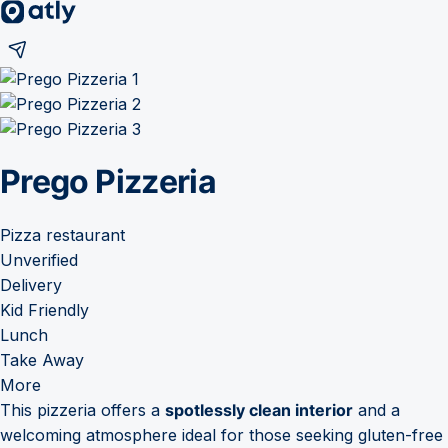
Prego Pizzeria
Pizza restaurant
Unverified
Delivery
Kid Friendly
Lunch
Take Away
More
This pizzeria offers a
spotlessly clean interior
and a
welcoming atmosphere ideal for those seeking gluten-free