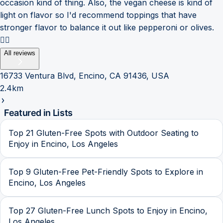
occasion kind of thing. Also, the vegan cheese is kind of
light on flavor so I'd recommend toppings that have
stronger flavor to balance it out like pepperoni or olives.
👍🏽
All reviews
16733 Ventura Blvd, Encino, CA 91436, USA
2.4km
Featured in Lists
Top 21 Gluten-Free Spots with Outdoor Seating to
Enjoy in Encino, Los Angeles
Top 9 Gluten-Free Pet-Friendly Spots to Explore in
Encino, Los Angeles
Top 27 Gluten-Free Lunch Spots to Enjoy in Encino,
Los Angeles