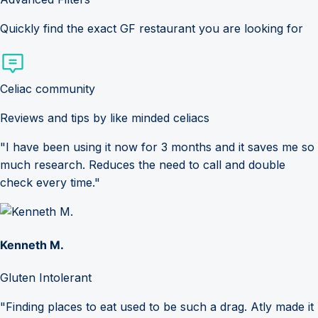
Quickly find the exact GF restaurant you are looking for
Celiac community
Reviews and tips by like minded celiacs
"I have been using it now for 3 months and it saves me so
much research. Reduces the need to call and double
check every time."
Kenneth M.
Gluten Intolerant
"Finding places to eat used to be such a drag. Atly made it