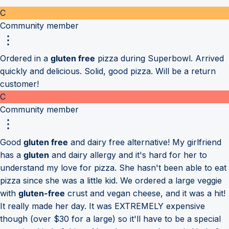
C
Community member
Ordered in a
gluten free
pizza during Superbowl. Arrived
quickly and delicious. Solid, good pizza. Will be a return
customer!
C
Community member
Good
gluten free
and dairy free alternative! My girlfriend
has a
gluten
and dairy allergy and it's hard for her to
understand my love for pizza. She hasn't been able to eat
pizza since she was a little kid. We ordered a large veggie
with
gluten-free
crust and vegan cheese, and it was a hit!
It really made her day. It was EXTREMELY expensive
though (over $30 for a large) so it'll have to be a special