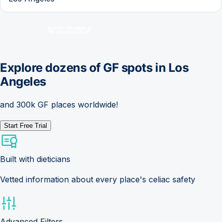
Explore dozens of GF spots in
Los
Angeles
and 300k GF places worldwide!
Start Free Trial
Built with dieticians
Vetted information about every place's celiac safety
Advanced Filters