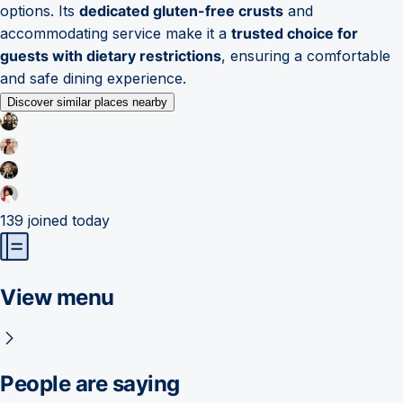
options. Its
dedicated gluten-free crusts
and
accommodating service make it a
trusted choice for
guests with dietary restrictions
, ensuring a comfortable
and safe dining experience.
Discover similar places nearby
139
joined today
View menu
People are saying