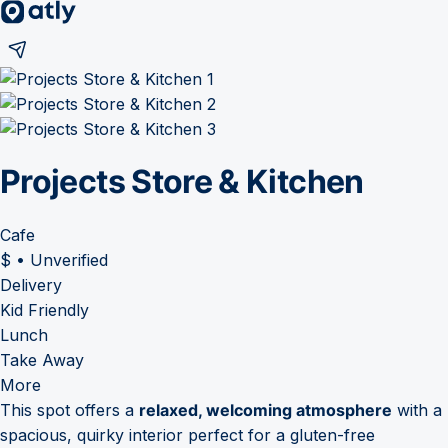
Projects Store & Kitchen
Cafe
$
•
Unverified
Delivery
Kid Friendly
Lunch
Take Away
More
This spot offers a
relaxed, welcoming atmosphere
with a
spacious, quirky interior perfect for a gluten-free