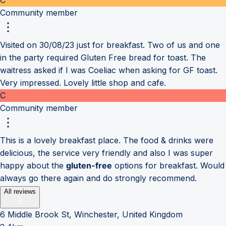
Community member
Visited on 30/08/23 just for breakfast. Two of us and one
in the party required Gluten Free bread for toast. The
waitress asked if I was Coeliac when asking for GF toast.
Very impressed. Lovely little shop and cafe.
C
Community member
This is a lovely breakfast place. The food & drinks were
delicious, the service very friendly and also I was super
happy about the
gluten-free
options for breakfast. Would
always go there again and do strongly recommend.
All reviews
6 Middle Brook St, Winchester, United Kingdom