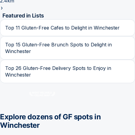
2.4km
Featured in Lists
Top 11 Gluten-Free Cafes to Delight in Winchester
Top 15 Gluten-Free Brunch Spots to Delight in
Winchester
Top 26 Gluten-Free Delivery Spots to Enjoy in
Winchester
Explore dozens of GF spots in
Winchester