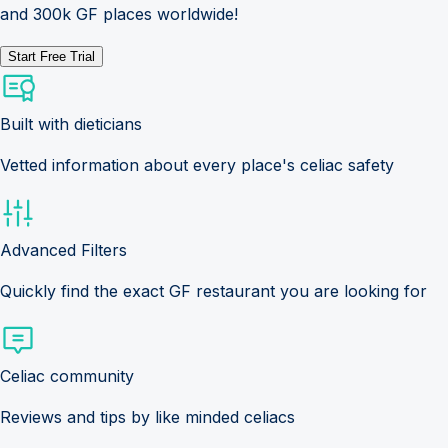
and 300k GF places worldwide!
Start Free Trial
Built with dieticians
Vetted information about every place's celiac safety
Advanced Filters
Quickly find the exact GF restaurant you are looking for
Celiac community
Reviews and tips by like minded celiacs