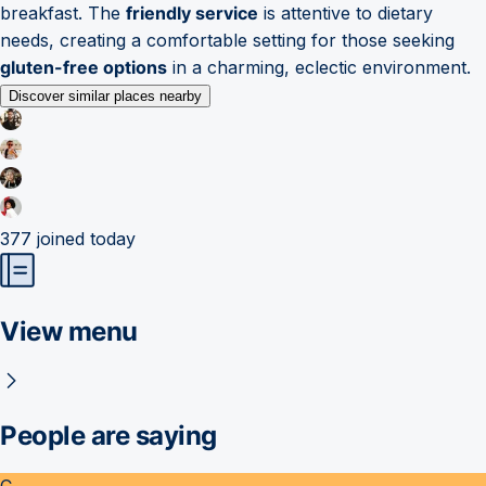
breakfast. The
friendly service
is attentive to dietary
needs, creating a comfortable setting for those seeking
gluten-free options
in a charming, eclectic environment.
Discover similar places nearby
377
joined today
View menu
People are saying
C