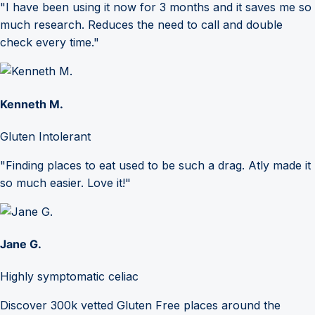
"I have been using it now for 3 months and it saves me so
much research. Reduces the need to call and double
check every time."
Kenneth M.
Gluten Intolerant
"Finding places to eat used to be such a drag. Atly made it
so much easier. Love it!"
Jane G.
Highly symptomatic celiac
Discover 300k vetted Gluten Free places around the