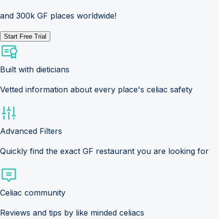
and 300k GF places worldwide!
Start Free Trial
Built with dieticians
Vetted information about every place's celiac safety
Advanced Filters
Quickly find the exact GF restaurant you are looking for
Celiac community
Reviews and tips by like minded celiacs