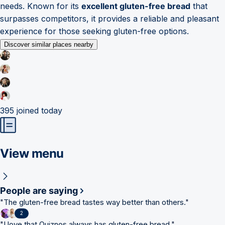
needs. Known for its
excellent gluten-free bread
that
surpasses competitors, it provides a reliable and pleasant
experience for those seeking gluten-free options.
Discover similar places nearby
395
joined today
View menu
People are saying
"
The gluten-free bread tastes way better than others.
"
2
"
I love that Quiznos always has gluten-free bread.
"