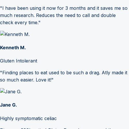
"I have been using it now for 3 months and it saves me so
much research. Reduces the need to call and double
check every time."
Kenneth M.
Gluten Intolerant
"Finding places to eat used to be such a drag. Atly made it
so much easier. Love it!"
Jane G.
Highly symptomatic celiac