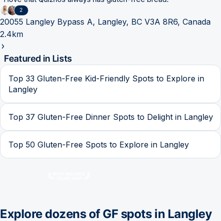
2
20055 Langley Bypass A, Langley, BC V3A 8R6, Canada
2.4km
Featured in Lists
Top 33 Gluten-Free Kid-Friendly Spots to Explore in
Langley
Top 37 Gluten-Free Dinner Spots to Delight in Langley
Top 50 Gluten-Free Spots to Explore in Langley
Explore dozens of GF spots in
Langley