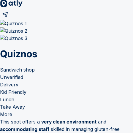
Quiznos
Sandwich shop
Unverified
Delivery
Kid Friendly
Lunch
Take Away
More
This spot offers a
very clean environment
and
accommodating staff
skilled in managing gluten-free