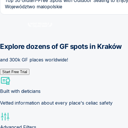
Top 50 Gluten-Free Spots with Outdoor Seating to Enjoy
Województwo małopolskie
Explore dozens of GF spots in
Kraków
and 300k GF places worldwide!
Start Free Trial
Built with dieticians
Vetted information about every place's celiac safety
Advanced Filters