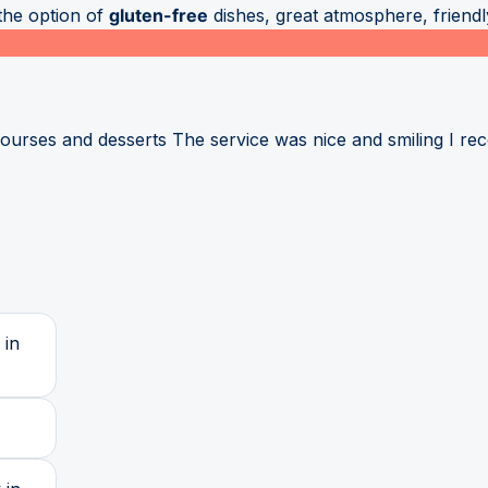
the option of
gluten-free
dishes, great atmosphere, friendly
courses and desserts The service was nice and smiling I 
 in