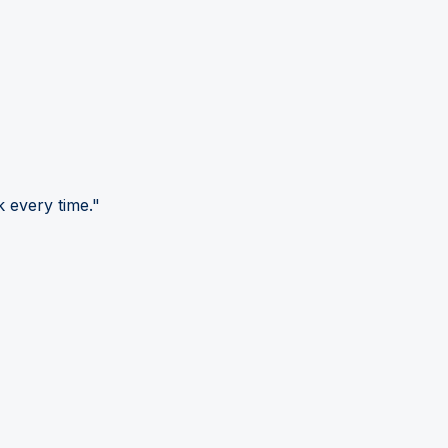
 every time."