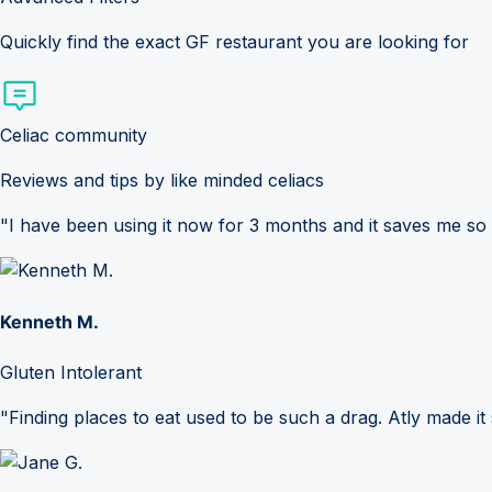
Quickly find the exact GF restaurant you are looking for
Celiac community
Reviews and tips by like minded celiacs
"I have been using it now for 3 months and it saves me so
Kenneth M.
Gluten Intolerant
"Finding places to eat used to be such a drag. Atly made it 