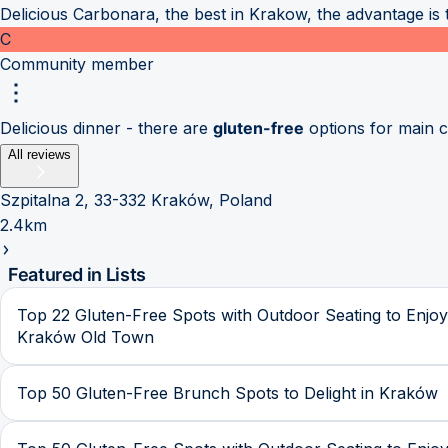
Delicious Carbonara, the best in Krakow, the advantage is 
C
Community member
Delicious dinner - there are
gluten-free
options for main 
All reviews
Szpitalna 2, 33-332 Kraków, Poland
2.4km
Featured in Lists
Top 22 Gluten-Free Spots with Outdoor Seating to Enjoy
Kraków Old Town
Top 50 Gluten-Free Brunch Spots to Delight in Kraków