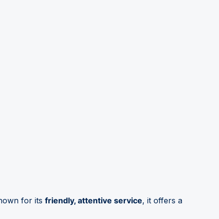
nown for its
friendly, attentive service
, it offers a