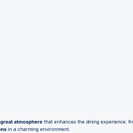
a
great atmosphere
that enhances the dining experience. K
ons
in a charming environment.