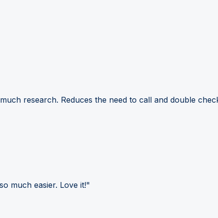
 much research. Reduces the need to call and double check
so much easier. Love it!"