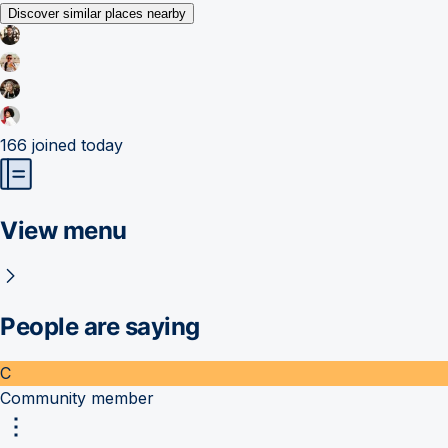
Discover similar places nearby
166
joined today
View menu
People are saying
C
Community member