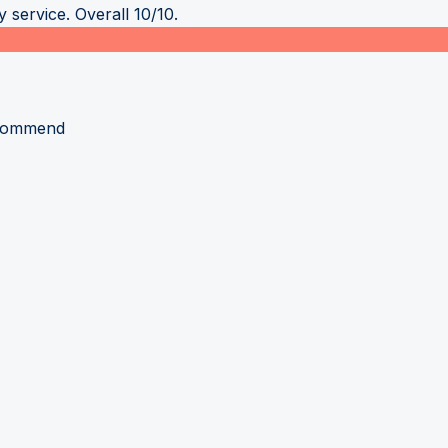
 service. Overall 10/10.
recommend