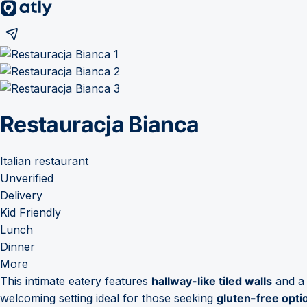
Restauracja Bianca
Italian restaurant
Unverified
Delivery
Kid Friendly
Lunch
Dinner
More
This intimate eatery features
hallway-like tiled walls
and 
welcoming setting ideal for those seeking
gluten-free opti