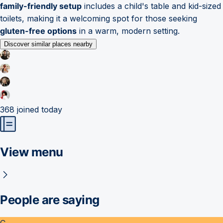
family-friendly setup
includes a child's table and kid-sized
toilets, making it a welcoming spot for those seeking
gluten-free options
in a warm, modern setting.
Discover similar places nearby
368
joined today
View menu
People are saying
C