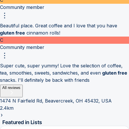
Community member
Beautiful place. Great coffee and I love that you have
gluten free
cinnamon rolls!
C
Community member
Super cute, super yummy! Love the selection of coffee,
tea, smoothies, sweets, sandwiches, and even
gluten free
snacks. I'll definitely be back with friends
All reviews
1474 N Fairfield Rd, Beavercreek, OH 45432, USA
2.4km
Featured in Lists