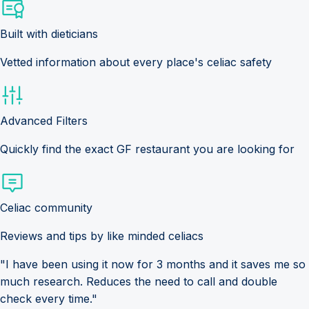
Built with dieticians
Vetted information about every place's celiac safety
Advanced Filters
Quickly find the exact GF restaurant you are looking for
Celiac community
Reviews and tips by like minded celiacs
"I have been using it now for 3 months and it saves me so
much research. Reduces the need to call and double
check every time."