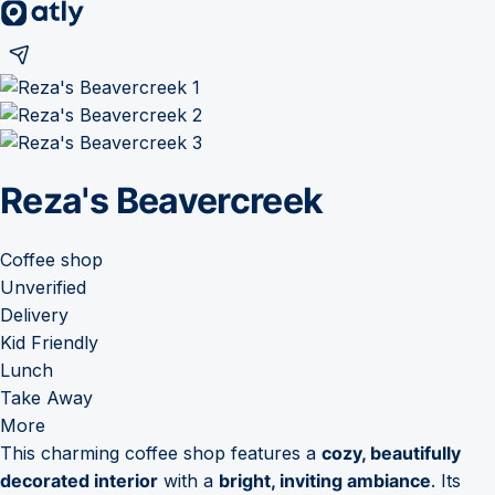
Reza's Beavercreek
Coffee shop
Unverified
Delivery
Kid Friendly
Lunch
Take Away
More
This charming coffee shop features a
cozy, beautifully
decorated interior
with a
bright, inviting ambiance
. Its