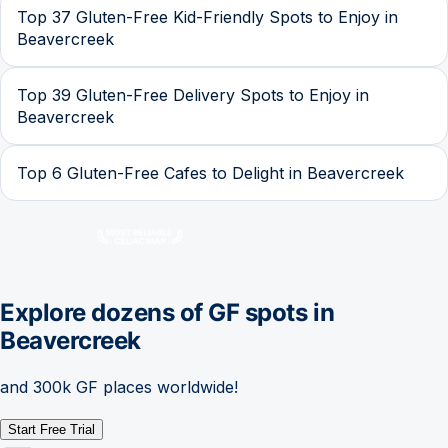
Top 37 Gluten-Free Kid-Friendly Spots to Enjoy in
Beavercreek
Top 39 Gluten-Free Delivery Spots to Enjoy in
Beavercreek
Top 6 Gluten-Free Cafes to Delight in Beavercreek
Explore dozens of GF spots in
Beavercreek
and 300k GF places worldwide!
Start Free Trial