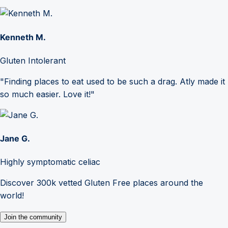
Kenneth M.
Gluten Intolerant
"Finding places to eat used to be such a drag. Atly made it
so much easier. Love it!"
Jane G.
Highly symptomatic celiac
Discover 300k vetted Gluten Free places around the
world!
Join the community