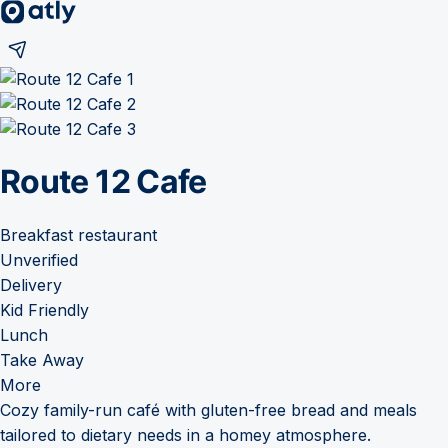
Route 12 Cafe
Breakfast restaurant
Unverified
Delivery
Kid Friendly
Lunch
Take Away
More
Cozy family-run café with gluten-free bread and meals
tailored to dietary needs in a homey atmosphere.