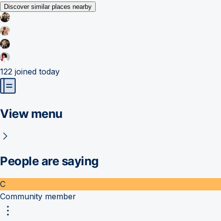
Discover similar places nearby
122
joined today
View menu
People are saying
C
Community member