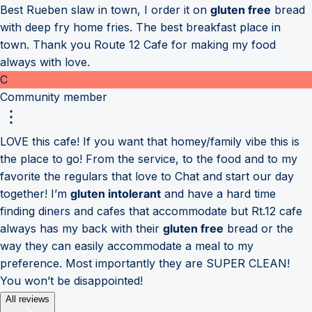
Best Rueben slaw in town, I order it on
gluten free
bread
with deep fry home fries. The best breakfast place in
town. Thank you Route 12 Cafe for making my food
always with love.
C
Community member
LOVE this cafe! If you want that homey/family vibe this is
the place to go! From the service, to the food and to my
favorite the regulars that love to Chat and start our day
together! I’m
gluten intolerant
and have a hard time
finding diners and cafes that accommodate but Rt.12 cafe
always has my back with their
gluten free
bread or the
way they can easily accommodate a meal to my
preference. Most importantly they are SUPER CLEAN!
You won’t be disappointed!
All reviews