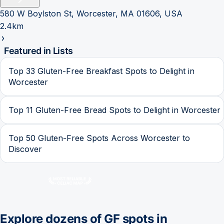
580 W Boylston St, Worcester, MA 01606, USA
2.4km
Featured in Lists
Top 33 Gluten-Free Breakfast Spots to Delight in
Worcester
Top 11 Gluten-Free Bread Spots to Delight in Worcester
Top 50 Gluten-Free Spots Across Worcester to
Discover
Explore dozens of GF spots in