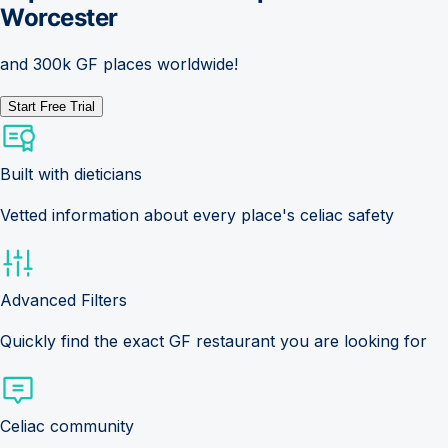
Worcester
and 300k GF places worldwide!
Start Free Trial
Built with dieticians
Vetted information about every place's celiac safety
Advanced Filters
Quickly find the exact GF restaurant you are looking for
Celiac community