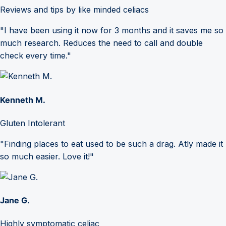
Reviews and tips by like minded celiacs
"I have been using it now for 3 months and it saves me so
much research. Reduces the need to call and double
check every time."
Kenneth M.
Gluten Intolerant
"Finding places to eat used to be such a drag. Atly made it
so much easier. Love it!"
Jane G.
Highly symptomatic celiac