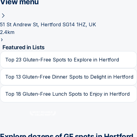
View menu
51 St Andrew St, Hertford SG14 1HZ, UK
2.4km
Featured in Lists
Top 23 Gluten-Free Spots to Explore in Hertford
Top 13 Gluten-Free Dinner Spots to Delight in Hertford
Top 18 Gluten-Free Lunch Spots to Enjoy in Hertford
Explore dozens of GF spots in
Hertford