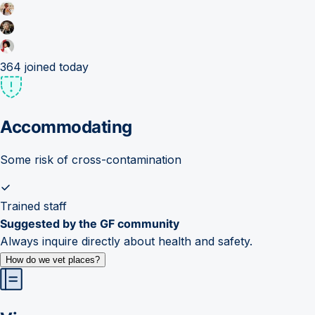
364
joined today
Accommodating
Some risk of cross-contamination
Trained staff
Suggested by the GF community
Always inquire directly about health and safety.
How do we vet places?