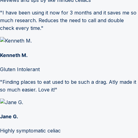
Reviews and tips by like minded celiacs
"I have been using it now for 3 months and it saves me so
much research. Reduces the need to call and double
check every time."
Kenneth M.
Gluten Intolerant
"Finding places to eat used to be such a drag. Atly made it
so much easier. Love it!"
Jane G.
Highly symptomatic celiac