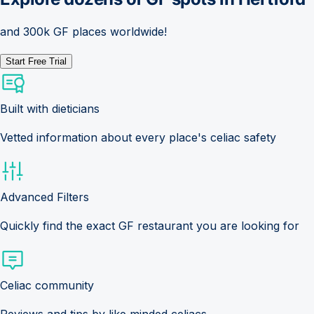
and 300k GF places worldwide!
Start Free Trial
Built with dieticians
Vetted information about every place's celiac safety
Advanced Filters
Quickly find the exact GF restaurant you are looking for
Celiac community