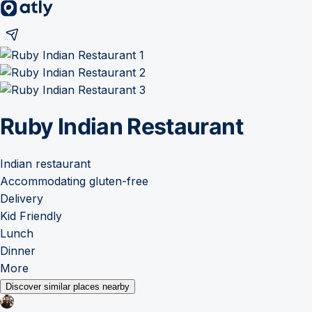
Ruby Indian Restaurant
Indian restaurant
Accommodating gluten-free
Delivery
Kid Friendly
Lunch
Dinner
More
Discover similar places nearby