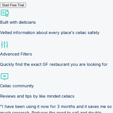
Start Free Trial
Built with dieticians
Vetted information about every place's celiac safety
Advanced Filters
Quickly find the exact GF restaurant you are looking for
Celiac community
Reviews and tips by like minded celiacs
"I have been using it now for 3 months and it saves me so
much research. Reduces the need to call and double