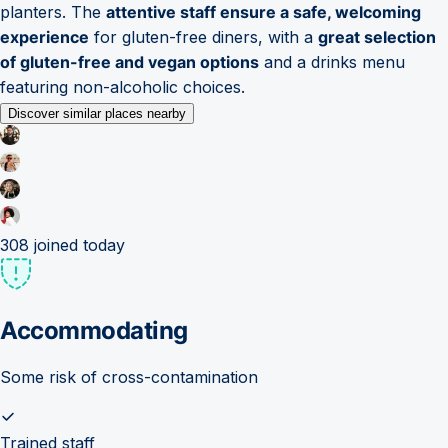
planters. The
attentive staff ensure a safe, welcoming
experience
for gluten-free diners, with a
great selection
of gluten-free and vegan options
and a drinks menu
featuring non-alcoholic choices.
Discover similar places nearby
308
joined today
Accommodating
Some risk of cross-contamination
Trained staff