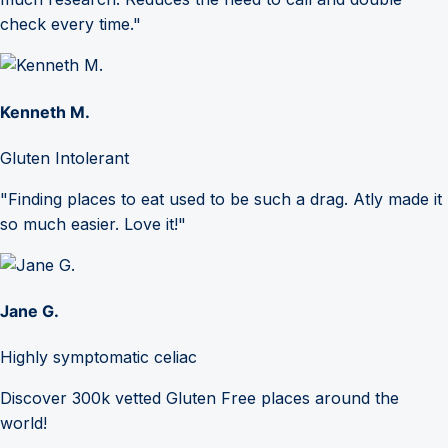
check every time."
Kenneth M.
Gluten Intolerant
"Finding places to eat used to be such a drag. Atly made it
so much easier. Love it!"
Jane G.
Highly symptomatic celiac
Discover 300k vetted Gluten Free places around the
world!