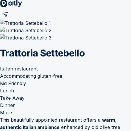
Trattoria Settebello
Italian restaurant
Accommodating gluten-free
Kid Friendly
Lunch
Take Away
Dinner
More
This beautifully appointed restaurant offers a
warm,
authentic Italian ambiance
enhanced by old olive tree