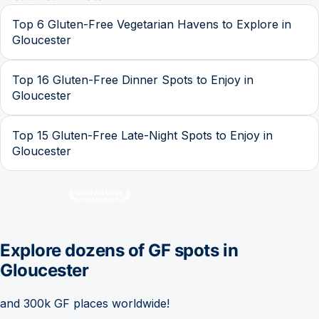
Top 6 Gluten-Free Vegetarian Havens to Explore in
Gloucester
Top 16 Gluten-Free Dinner Spots to Enjoy in
Gloucester
Top 15 Gluten-Free Late-Night Spots to Enjoy in
Gloucester
Explore dozens of GF spots in
Gloucester
and 300k GF places worldwide!