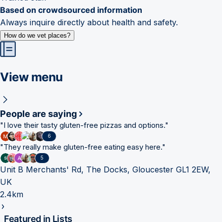
Based on crowdsourced information
Always inquire directly about health and safety.
How do we vet places?
View menu
People are saying
"
I love their tasty gluten-free pizzas and options.
"
6
"
They really make gluten-free eating easy here.
"
5
Unit B Merchants' Rd, The Docks, Gloucester GL1 2EW,
UK
2.4km
Featured in Lists