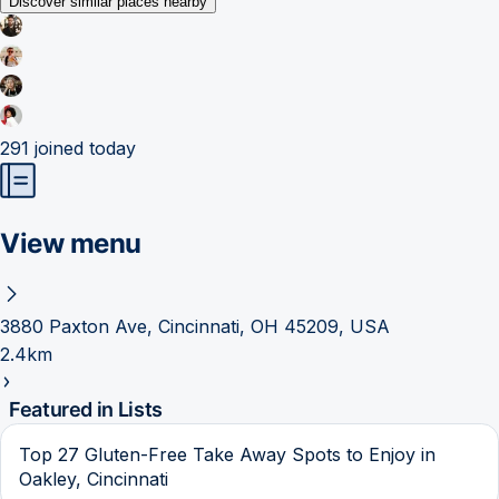
Discover similar places nearby
291
joined today
View menu
3880 Paxton Ave, Cincinnati, OH 45209, USA
2.4km
Featured in Lists
Top 27 Gluten-Free Take Away Spots to Enjoy in
Oakley, Cincinnati