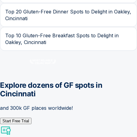
Top 20 Gluten-Free Dinner Spots to Delight in Oakley,
Cincinnati
Top 10 Gluten-Free Breakfast Spots to Delight in
Oakley, Cincinnati
Explore dozens of GF spots in
Cincinnati
and 300k GF places worldwide!
Start Free Trial