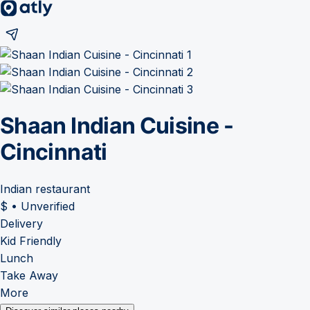
Shaan Indian Cuisine -
Cincinnati
Indian restaurant
$
•
Unverified
Delivery
Kid Friendly
Lunch
Take Away
More