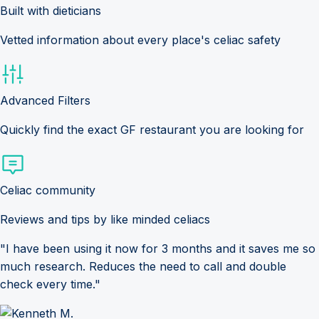
Built with dieticians
Vetted information about every place's celiac safety
Advanced Filters
Quickly find the exact GF restaurant you are looking for
Celiac community
Reviews and tips by like minded celiacs
"I have been using it now for 3 months and it saves me so
much research. Reduces the need to call and double
check every time."