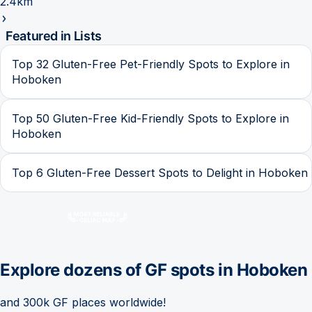
2.4km
Featured in Lists
Top 32 Gluten-Free Pet-Friendly Spots to Explore in
Hoboken
Top 50 Gluten-Free Kid-Friendly Spots to Explore in
Hoboken
Top 6 Gluten-Free Dessert Spots to Delight in Hoboken
Explore dozens of GF spots in
Hoboken
and 300k GF places worldwide!