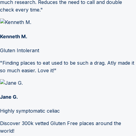
much research. Reduces the need to call and double
check every time."
Kenneth M.
Gluten Intolerant
"Finding places to eat used to be such a drag. Atly made it
so much easier. Love it!"
Jane G.
Highly symptomatic celiac
Discover 300k vetted Gluten Free places around the
world!