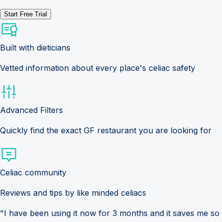
Start Free Trial
Built with dieticians
Vetted information about every place's celiac safety
Advanced Filters
Quickly find the exact GF restaurant you are looking for
Celiac community
Reviews and tips by like minded celiacs
"I have been using it now for 3 months and it saves me so