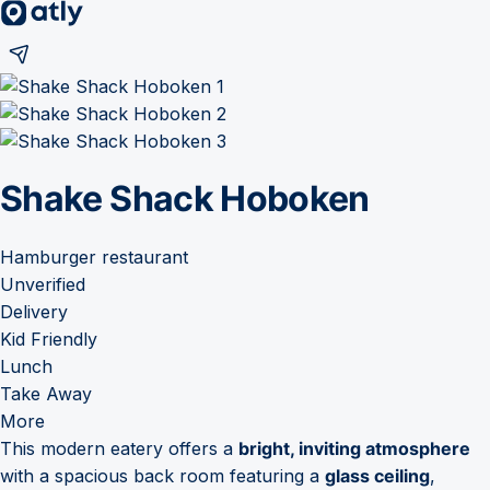
Shake Shack Hoboken
Hamburger restaurant
Unverified
Delivery
Kid Friendly
Lunch
Take Away
More
This modern eatery offers a
bright, inviting atmosphere
with a spacious back room featuring a
glass ceiling
,