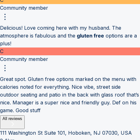
Community member
Delicious! Love coming here with my husband. The
atmosphere is fabulous and the
gluten free
options are a
plus!
C
Community member
Great spot. Gluten free options marked on the menu with
calories noted for everything. Nice vibe, street side
outdoor seating and patio in the back with glass roof that’s
nice. Manager is a super nice and friendly guy. Def on his
game. Good stuff
All reviews
111 Washington St Suite 101, Hoboken, NJ 07030, USA