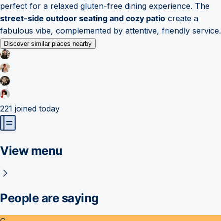
perfect for a relaxed gluten-free dining experience. The
street-side outdoor seating and cozy patio
create a
fabulous vibe, complemented by attentive, friendly service.
Discover similar places nearby
221
joined today
View menu
People are saying
C