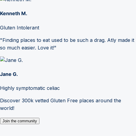
Kenneth M.
Gluten Intolerant
"Finding places to eat used to be such a drag. Atly made it
so much easier. Love it!"
Jane G.
Highly symptomatic celiac
Discover 300k vetted Gluten Free places around the
world!
Join the community