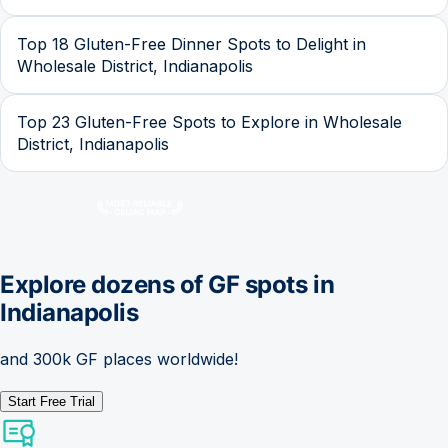
Top 18 Gluten-Free Dinner Spots to Delight in
Wholesale District, Indianapolis
Top 23 Gluten-Free Spots to Explore in Wholesale
District, Indianapolis
Explore dozens of GF spots in
Indianapolis
and 300k GF places worldwide!
Start Free Trial