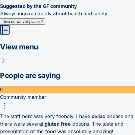
Suggested by the GF community
Always inquire directly about health and safety.
How do we vet places?
View menu
People are saying
C
Community member
The staff here was very friendly. I have
celiac
disease and
there were several
gluten free
options. The taste and
presentation of the food was absolutely amazing!