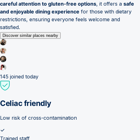
careful attention to gluten-free options
, it offers a
safe
and enjoyable dining experience
for those with dietary
restrictions, ensuring everyone feels welcome and
satisfied.
Discover similar places nearby
145
joined today
Celiac friendly
Low risk of cross-contamination
Trained staff