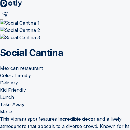
Social Cantina
Mexican restaurant
Celiac friendly
Delivery
Kid Friendly
Lunch
Take Away
More
This vibrant spot features
incredible decor
and a lively
atmosphere that appeals to a diverse crowd. Known for its