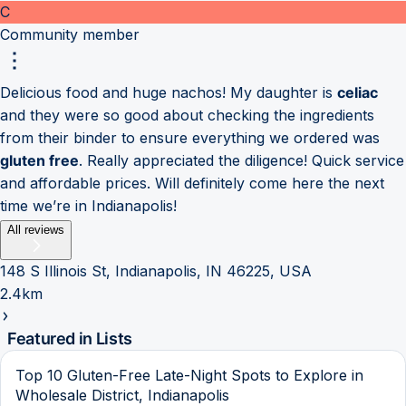
C
Community member
Delicious food and huge nachos! My daughter is
celiac
and they were so good about checking the ingredients
from their binder to ensure everything we ordered was
gluten free
. Really appreciated the diligence! Quick service
and affordable prices. Will definitely come here the next
time we’re in Indianapolis!
All reviews
148 S Illinois St, Indianapolis, IN 46225, USA
2.4km
Featured in Lists
Top 10 Gluten-Free Late-Night Spots to Explore in
Wholesale District, Indianapolis