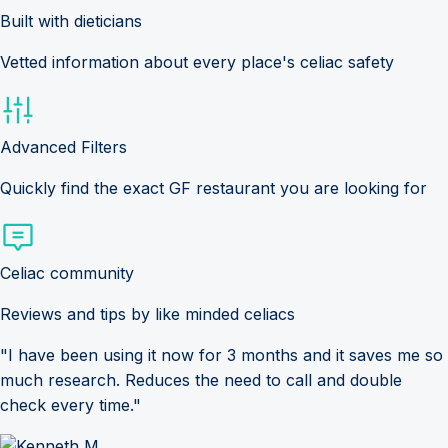
Built with dieticians
Vetted information about every place's celiac safety
Advanced Filters
Quickly find the exact GF restaurant you are looking for
Celiac community
Reviews and tips by like minded celiacs
"I have been using it now for 3 months and it saves me so
much research. Reduces the need to call and double
check every time."