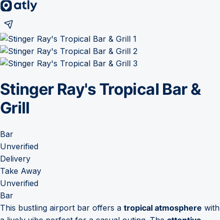
Stinger Ray's Tropical Bar &
Grill
Bar
Unverified
Delivery
Take Away
Unverified
Bar
This bustling airport bar offers a
tropical atmosphere
with
a lively vibe perfect for a casual outing. The
attentive