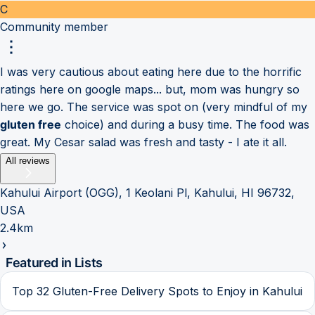
C
Community member
I was very cautious about eating here due to the horrific
ratings here on google maps... but, mom was hungry so
here we go. The service was spot on (very mindful of my
gluten free
choice) and during a busy time. The food was
great. My Cesar salad was fresh and tasty - I ate it all.
All reviews
Kahului Airport (OGG), 1 Keolani Pl, Kahului, HI 96732,
USA
2.4km
Featured in Lists
Top 32 Gluten-Free Delivery Spots to Enjoy in Kahului