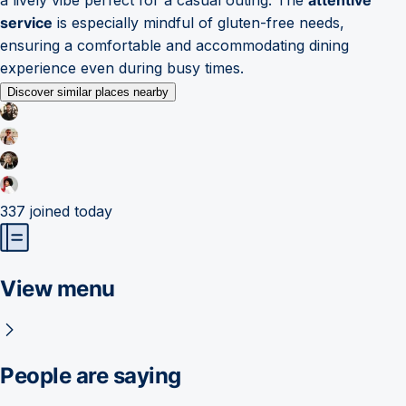
service
is especially mindful of gluten-free needs,
ensuring a comfortable and accommodating dining
experience even during busy times.
Discover similar places nearby
337
joined today
View menu
People are saying