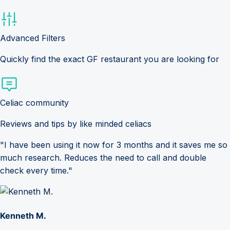
Advanced Filters
Quickly find the exact GF restaurant you are looking for
Celiac community
Reviews and tips by like minded celiacs
"I have been using it now for 3 months and it saves me so
much research. Reduces the need to call and double
check every time."
Kenneth M.