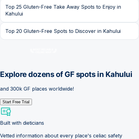
Top 25 Gluten-Free Take Away Spots to Enjoy in
Kahului
Top 20 Gluten-Free Spots to Discover in Kahului
Explore dozens of GF spots in
Kahului
and 300k GF places worldwide!
Start Free Trial
Built with dieticians
Vetted information about every place's celiac safety