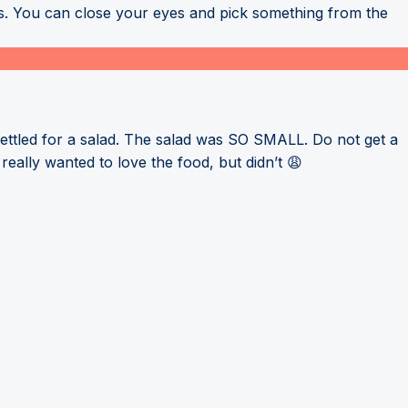
ous. You can close your eyes and pick something from the
ettled for a salad. The salad was SO SMALL. Do not get a
eally wanted to love the food, but didn’t 😩