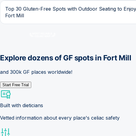
Top 30 Gluten-Free Spots with Outdoor Seating to Enjoy
Fort Mill
Explore dozens of GF spots in
Fort Mill
and 300k GF places worldwide!
Start Free Trial
Built with dieticians
Vetted information about every place's celiac safety