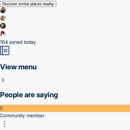
Discover similar places nearby
164
joined today
View menu
People are saying
C
Community member