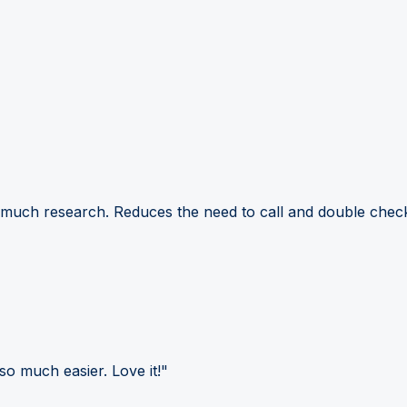
 much research. Reduces the need to call and double check
so much easier. Love it!"