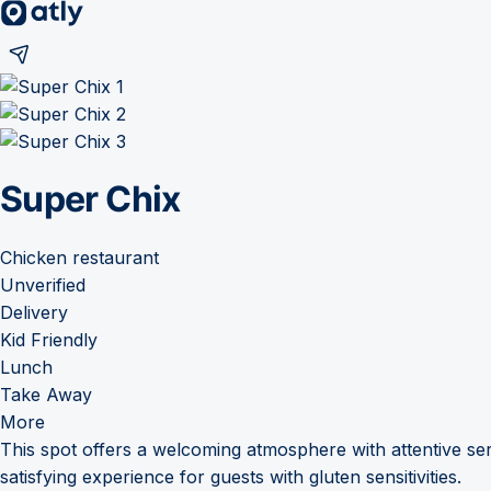
Super Chix
Chicken restaurant
Unverified
Delivery
Kid Friendly
Lunch
Take Away
More
This spot offers a welcoming atmosphere with attentive ser
satisfying experience for guests with gluten sensitivities.