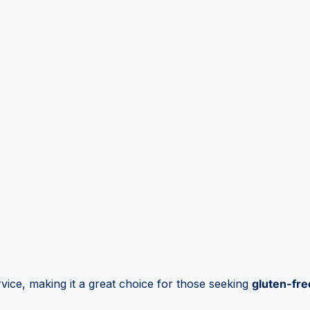
vice, making it a great choice for those seeking
gluten-fre