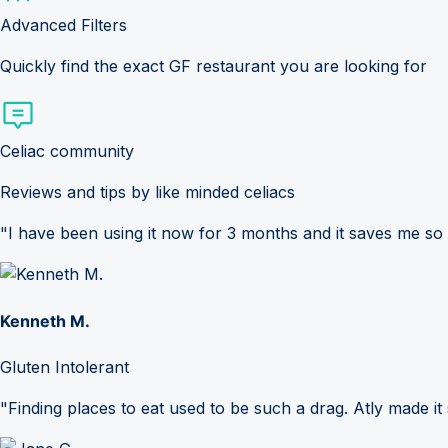
Advanced Filters
Quickly find the exact GF restaurant you are looking for
Celiac community
Reviews and tips by like minded celiacs
"I have been using it now for 3 months and it saves me so
Kenneth M.
Gluten Intolerant
"Finding places to eat used to be such a drag. Atly made it 