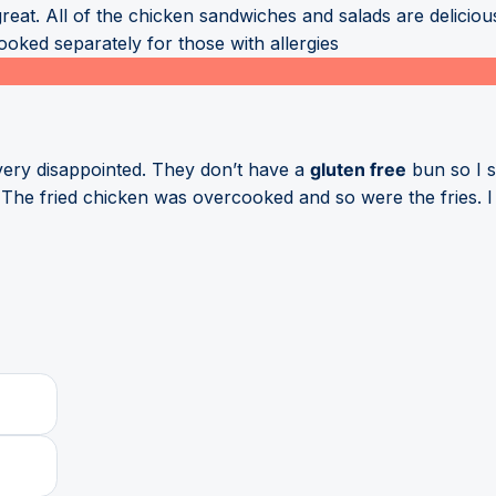
great. All of the chicken sandwiches and salads are delici
oked separately for those with allergies
 very disappointed. They don’t have a
gluten free
bun so I s
The fried chicken was overcooked and so were the fries. I r