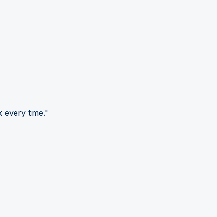
 every time."