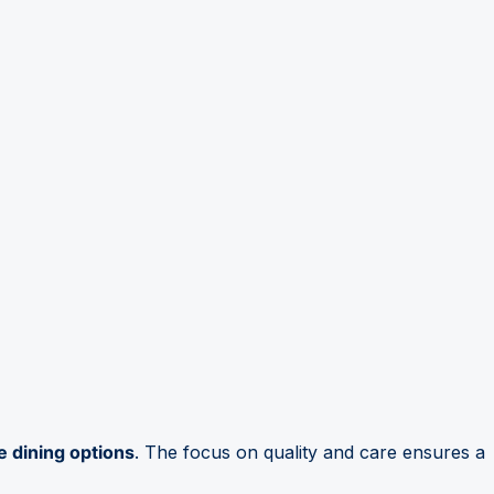
e dining options
. The focus on quality and care ensures a