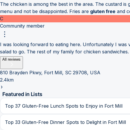
The chicken is among the best in the area. The custard is 
menu and not be disappointed. Fries are
gluten free
and co
C
Community member
I was looking forward to eating here. Unfortunately I was
salad to go. The rest of my family for chicken sandwiches. 
All reviews
810 Brayden Pkwy, Fort Mill, SC 29708, USA
2.4km
Featured in Lists
Top 37 Gluten-Free Lunch Spots to Enjoy in Fort Mill
Top 33 Gluten-Free Dinner Spots to Delight in Fort Mill