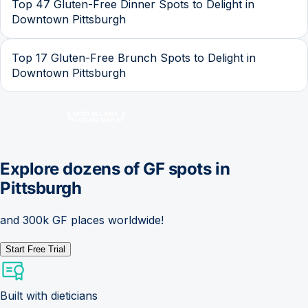
Top 47 Gluten-Free Dinner Spots to Delight in
Downtown Pittsburgh
Top 17 Gluten-Free Brunch Spots to Delight in
Downtown Pittsburgh
Explore dozens of GF spots in
Pittsburgh
and 300k GF places worldwide!
Start Free Trial
Built with dieticians