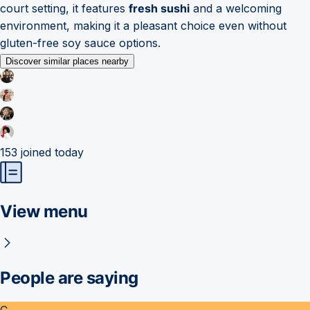
court setting, it features
fresh sushi
and a welcoming
environment, making it a pleasant choice even without
gluten-free soy sauce options.
Discover similar places nearby
153
joined today
View menu
People are saying
C