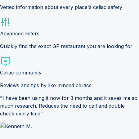
Vetted information about every place's celiac safety
Advanced Filters
Quickly find the exact GF restaurant you are looking for
Celiac community
Reviews and tips by like minded celiacs
"I have been using it now for 3 months and it saves me so
much research. Reduces the need to call and double
check every time."