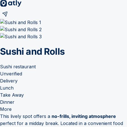
Sushi and Rolls
Sushi restaurant
Unverified
Delivery
Lunch
Take Away
Dinner
More
This lively spot offers a
no-frills, inviting atmosphere
perfect for a midday break. Located in a convenient food