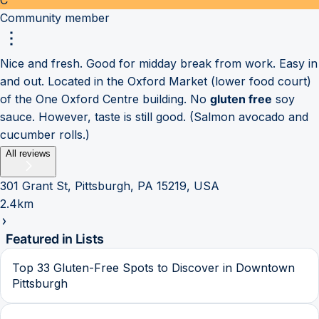
Community member
Nice and fresh. Good for midday break from work. Easy in
and out. Located in the Oxford Market (lower food court)
of the One Oxford Centre building. No
gluten free
soy
sauce. However, taste is still good. (Salmon avocado and
cucumber rolls.)
All reviews
301 Grant St, Pittsburgh, PA 15219, USA
2.4km
Featured in Lists
Top 33 Gluten-Free Spots to Discover in Downtown
Pittsburgh