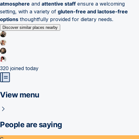
atmosphere
and
attentive staff
ensure a welcoming
setting, with a variety of
gluten-free and lactose-free
options
thoughtfully provided for dietary needs.
Discover similar places nearby
320
joined today
View menu
People are saying
C