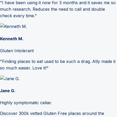
"I have been using it now for 3 months and it saves me so
much research. Reduces the need to call and double
check every time."
Kenneth M.
Gluten Intolerant
"Finding places to eat used to be such a drag. Atly made it
so much easier. Love it!"
Jane G.
Highly symptomatic celiac
Discover 300k vetted Gluten Free places around the