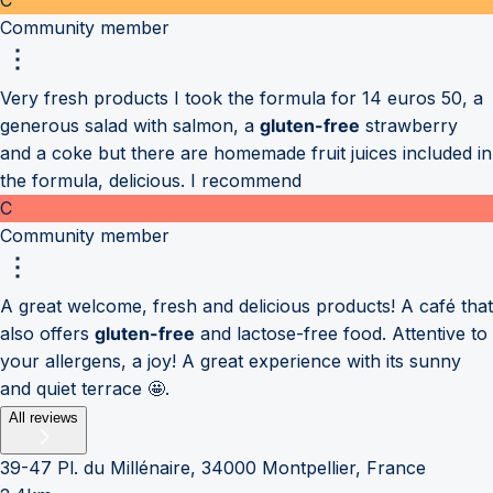
Community member
Very fresh products I took the formula for 14 euros 50, a
generous salad with salmon, a
gluten-free
strawberry
and a coke but there are homemade fruit juices included in
the formula, delicious. I recommend
C
Community member
A great welcome, fresh and delicious products! A café that
also offers
gluten-free
and lactose-free food. Attentive to
your allergens, a joy! A great experience with its sunny
and quiet terrace 🤩.
All reviews
39-47 Pl. du Millénaire, 34000 Montpellier, France