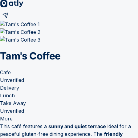
Tam's Coffee
Cafe
Unverified
Delivery
Lunch
Take Away
Unverified
More
This café features a
sunny and quiet terrace
ideal for a
peaceful gluten-free dining experience. The
friendly