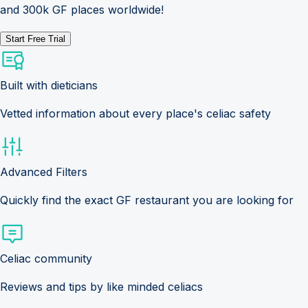
and 300k GF places worldwide!
Start Free Trial
Built with dieticians
Vetted information about every place's celiac safety
Advanced Filters
Quickly find the exact GF restaurant you are looking for
Celiac community
Reviews and tips by like minded celiacs