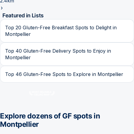
2.4km
Featured in Lists
Top 20 Gluten-Free Breakfast Spots to Delight in
Montpellier
Top 40 Gluten-Free Delivery Spots to Enjoy in
Montpellier
Top 46 Gluten-Free Spots to Explore in Montpellier
Explore dozens of GF spots in
Montpellier