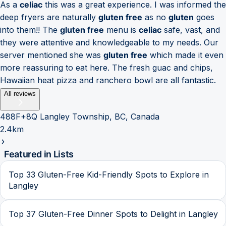
As a
celiac
this was a great experience. I was informed the
deep fryers are naturally
gluten free
as no
gluten
goes
into them!! The
gluten free
menu is
celiac
safe, vast, and
they were attentive and knowledgeable to my needs. Our
server mentioned she was
gluten free
which made it even
more reassuring to eat here. The fresh guac and chips,
Hawaiian heat pizza and ranchero bowl are all fantastic.
All reviews
488F+8Q Langley Township, BC, Canada
2.4km
Featured in Lists
Top 33 Gluten-Free Kid-Friendly Spots to Explore in
Langley
Top 37 Gluten-Free Dinner Spots to Delight in Langley