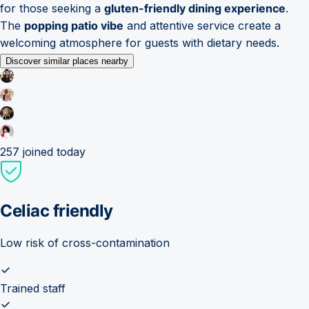
for those seeking a
gluten-friendly dining experience
.
The
popping patio vibe
and attentive service create a
welcoming atmosphere for guests with dietary needs.
Discover similar places nearby
257
joined today
Celiac friendly
Low risk of cross-contamination
Trained staff