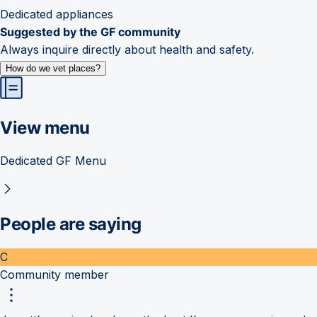
Dedicated appliances
Suggested by the GF community
Always inquire directly about health and safety.
How do we vet places?
View menu
Dedicated GF Menu
People are saying
C
Community member