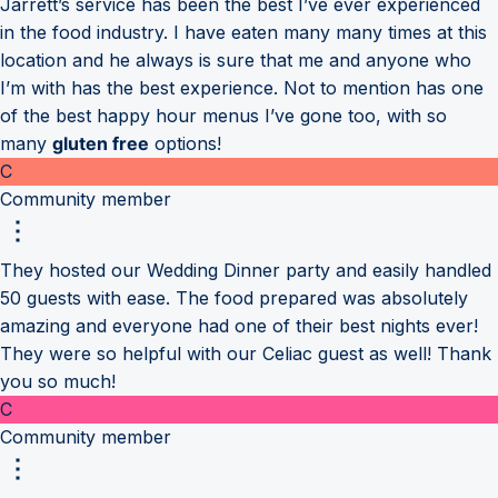
Jarrett’s service has been the best I’ve ever experienced
in the food industry. I have eaten many many times at this
location and he always is sure that me and anyone who
I’m with has the best experience. Not to mention has one
of the best happy hour menus I’ve gone too, with so
many
gluten free
options!
C
Community member
They hosted our Wedding Dinner party and easily handled
50 guests with ease. The food prepared was absolutely
amazing and everyone had one of their best nights ever!
They were so helpful with our Celiac guest as well! Thank
you so much!
C
Community member