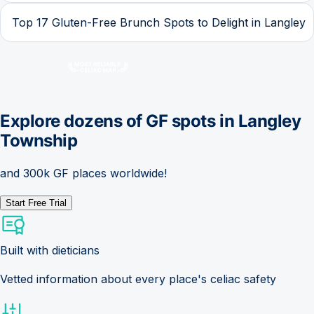
Top 17 Gluten-Free Brunch Spots to Delight in Langley
Explore dozens of GF spots in
Langley
Township
and 300k GF places worldwide!
Start Free Trial
Built with dieticians
Vetted information about every place's celiac safety