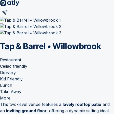
Tap & Barrel • Willowbrook
Restaurant
Celiac friendly
Delivery
Kid Friendly
Lunch
Take Away
More
This two-level venue features a
lovely rooftop patio
and
an
inviting ground floor
, offering a dynamic setting ideal