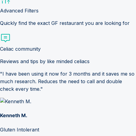
Advanced Filters
Quickly find the exact GF restaurant you are looking for
Celiac community
Reviews and tips by like minded celiacs
"I have been using it now for 3 months and it saves me so
much research. Reduces the need to call and double
check every time."
Kenneth M.
Gluten Intolerant